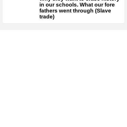
in our schools. What our fore
fathers went through (Slave
trade)
FOOD
VIDEO UPDATE
Festive EGUSI SOUP The Egusi
Soup for Ndi High Table
VIDEO UPDATE
CRAZY HOUSE NANNY |
RACHEAL OKONKWO , UJU
OKOLI , DESTINY ETIKO ||
LATEST 2022 NOLLYWOOD
MOVIES
VIDEO UPDATE
She Reject My Birthday Gift
Cos Am Poor Bt Her Friend