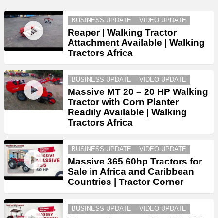
BUSINESS UPDATE
VIDEO UPDATE
Reaper | Walking Tractor
Attachment Available | Walking
Tractors Africa
BUSINESS UPDATE
VIDEO UPDATE
Massive MT 20 – 20 HP Walking
Tractor with Corn Planter
Readily Available | Walking
Tractors Africa
BUSINESS UPDATE
VIDEO UPDATE
Massive 365 60hp Tractors for
Sale in Africa and Caribbean
Countries | Tractor Corner
BUSINESS UPDATE
VIDEO UPDATE