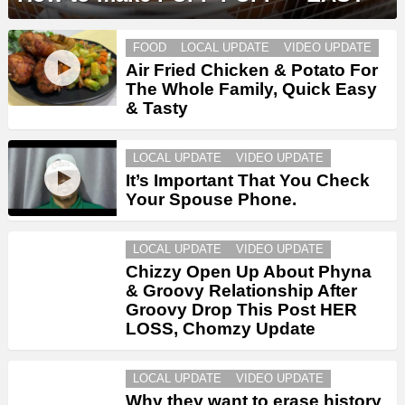
FOOD
LOCAL UPDATE
VIDEO UPDATE
Air Fried Chicken & Potato For
The Whole Family, Quick Easy
& Tasty
LOCAL UPDATE
VIDEO UPDATE
It’s Important That You Check
Your Spouse Phone.
LOCAL UPDATE
VIDEO UPDATE
Chizzy Open Up About Phyna
& Groovy Relationship After
Groovy Drop This Post HER
LOSS, Chomzy Update
LOCAL UPDATE
VIDEO UPDATE
Why they want to erase history