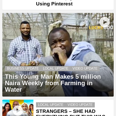
Using Pinterest
BUSINESS UPDATE
LOCAL UPDATE
VIDEO UPDATE
This Young Man Makes 5 million
Naira Weekly from Farming in
Water
LOCAL UPDATE
VIDEO UPDATE
STRANGERS – SHE HAD