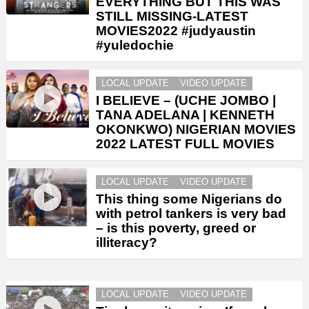
EVERYTHING BUT THIS WAS
STILL MISSING-LATEST
MOVIES2022 #judyaustin
#yuledochie
LOCAL UPDATE
VIDEO UPDATE
I BELIEVE – (UCHE JOMBO |
TANA ADELANA | KENNETH
OKONKWO) NIGERIAN MOVIES
2022 LATEST FULL MOVIES
LOCAL UPDATE
VIDEO UPDATE
This thing some Nigerians do
with petrol tankers is very bad
– is this poverty, greed or
illiteracy?
LOCAL UPDATE
VIDEO UPDATE