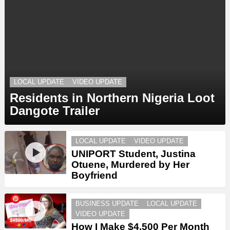
LOCAL UPDATE
VIDEO UPDATE
Residents in Northern Nigeria Loot
Dangote Trailer
LOCAL UPDATE
VIDEO UPDATE
UNIPORT Student, Justina
Otuene, Murdered by Her
Boyfriend
BUSINESS UPDATE
LOCAL UPDATE
VIDEO UPDATE
How I Make $4,500 Per Month