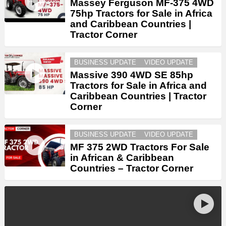
Massey Ferguson MF-375 4WD
75hp Tractors for Sale in Africa
and Caribbean Countries |
Tractor Corner
BUSINESS UPDATE
VIDEO UPDATE
Massive 390 4WD SE 85hp
Tractors for Sale in Africa and
Caribbean Countries | Tractor
Corner
BUSINESS UPDATE
VIDEO UPDATE
MF 375 2WD Tractors For Sale
in African & Caribbean
Countries – Tractor Corner