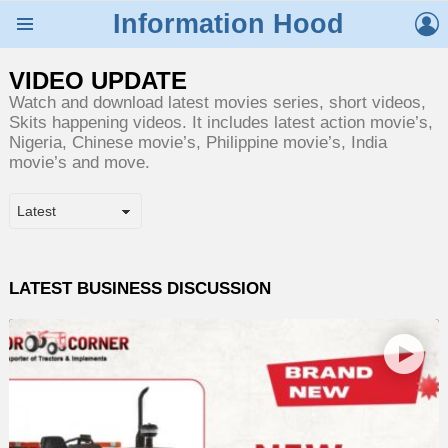
L
Information Hood
Menu
VIDEO UPDATE
Watch and download latest movies series, short videos,
Skits happening videos. It includes latest action movie’s,
Nigeria, Chinese movie’s, Philippine movie’s, India
movie’s and move.
LATEST BUSINESS DISCUSSION