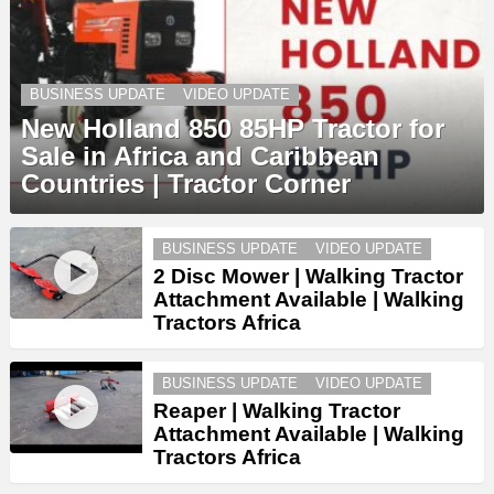
BUSINESS UPDATE
VIDEO UPDATE
New Holland 850 85HP Tractor for
Sale in Africa and Caribbean
Countries | Tractor Corner
BUSINESS UPDATE
VIDEO UPDATE
2 Disc Mower | Walking Tractor
Attachment Available | Walking
Tractors Africa
BUSINESS UPDATE
VIDEO UPDATE
Reaper | Walking Tractor
Attachment Available | Walking
Tractors Africa