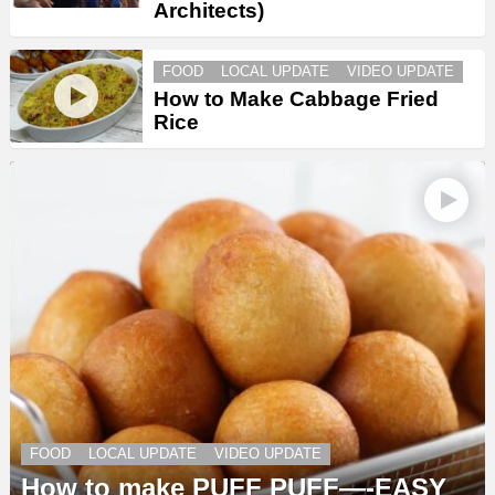
Architects)
FOOD
LOCAL UPDATE
VIDEO UPDATE
How to Make Cabbage Fried
Rice
FOOD
LOCAL UPDATE
VIDEO UPDATE
How to make PUFF PUFF—-EASY