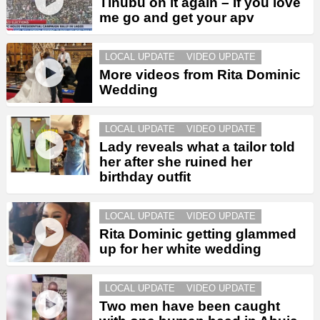
Tinubu on it again – If you love
me go and get your apv
LOCAL UPDATE
VIDEO UPDATE
More videos from Rita Dominic
Wedding
LOCAL UPDATE
VIDEO UPDATE
Lady reveals what a tailor told
her after she ruined her
birthday outfit
LOCAL UPDATE
VIDEO UPDATE
Rita Dominic getting glammed
up for her white wedding
LOCAL UPDATE
VIDEO UPDATE
Two men have been caught