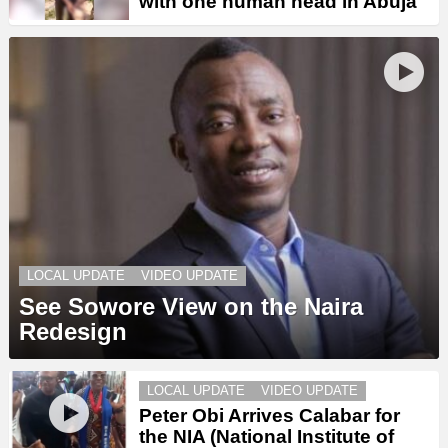
with one human head in Abuja
LOCAL UPDATE
VIDEO UPDATE
See Sowore View on the Naira
Redesign
LOCAL UPDATE
VIDEO UPDATE
Peter Obi Arrives Calabar for
the NIA (National Institute of