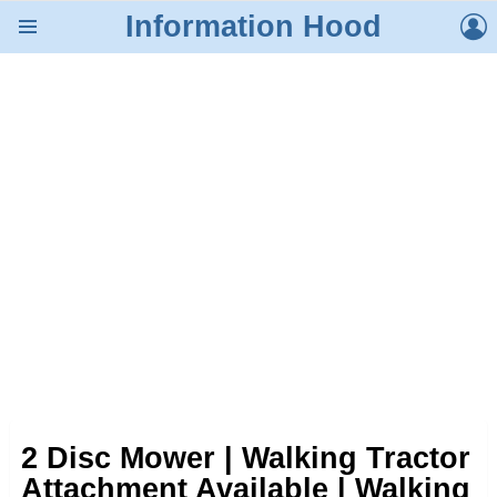
L
Information Hood
Menu
2 Disc Mower | Walking Tractor
Attachment Available | Walking