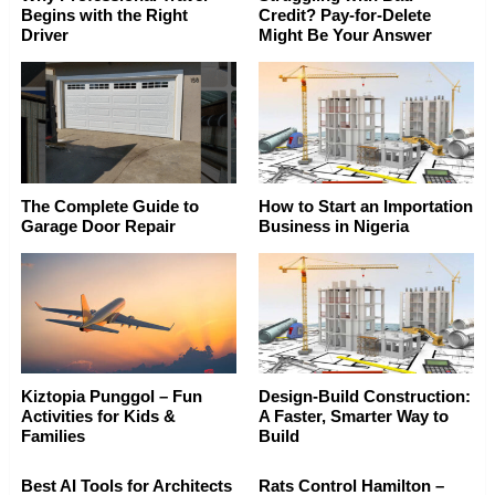
Begins with the Right
Credit? Pay-for-Delete
Driver
Might Be Your Answer
The Complete Guide to
How to Start an Importation
Garage Door Repair
Business in Nigeria
Kiztopia Punggol – Fun
Design-Build Construction:
Activities for Kids &
A Faster, Smarter Way to
Families
Build
Best AI Tools for Architects
Rats Control Hamilton –