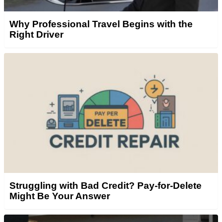
Why Professional Travel Begins with the
Right Driver
Struggling with Bad Credit? Pay-for-Delete
Might Be Your Answer