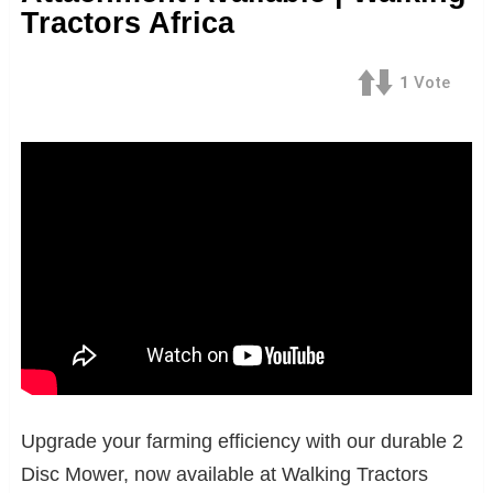
Tractors Africa
1
Vote
Upgrade your farming efficiency with our durable 2
Disc Mower, now available at Walking Tractors