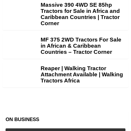
Massive 390 4WD SE 85hp
Tractors for Sale in Africa and
Caribbean Countries | Tractor
Corner
MF 375 2WD Tractors For Sale
in African & Caribbean
Countries – Tractor Corner
Reaper | Walking Tractor
Attachment Available | Walking
Tractors Africa
ON BUSINESS