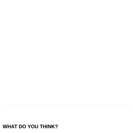
WHAT DO YOU THINK?