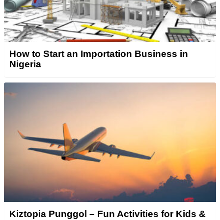
How to Start an Importation Business in
Nigeria
Kiztopia Punggol – Fun Activities for Kids &