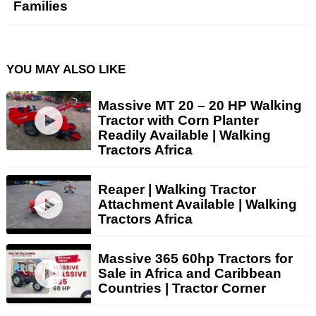
Families
YOU MAY ALSO LIKE
Massive MT 20 – 20 HP Walking
Tractor with Corn Planter
Readily Available | Walking
Tractors Africa
Reaper | Walking Tractor
Attachment Available | Walking
Tractors Africa
Massive 365 60hp Tractors for
Sale in Africa and Caribbean
Countries | Tractor Corner