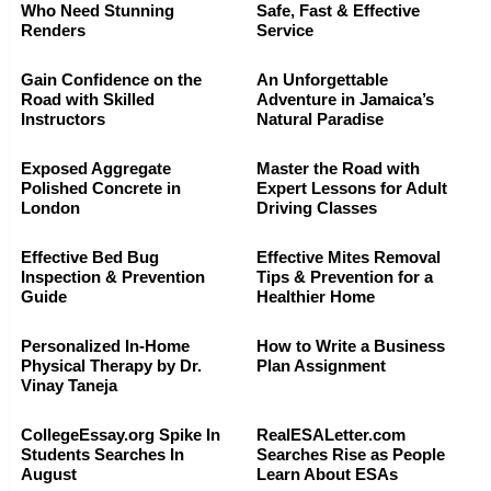
Who Need Stunning
Safe, Fast & Effective
Renders
Service
Gain Confidence on the
An Unforgettable
Road with Skilled
Adventure in Jamaica’s
Instructors
Natural Paradise
Exposed Aggregate
Master the Road with
Polished Concrete in
Expert Lessons for Adult
London
Driving Classes
Effective Bed Bug
Effective Mites Removal
Inspection & Prevention
Tips & Prevention for a
Guide
Healthier Home
Personalized In-Home
How to Write a Business
Physical Therapy by Dr.
Plan Assignment
Vinay Taneja
CollegeEssay.org Spike In
RealESALetter.com
Students Searches In
Searches Rise as People
August
Learn About ESAs