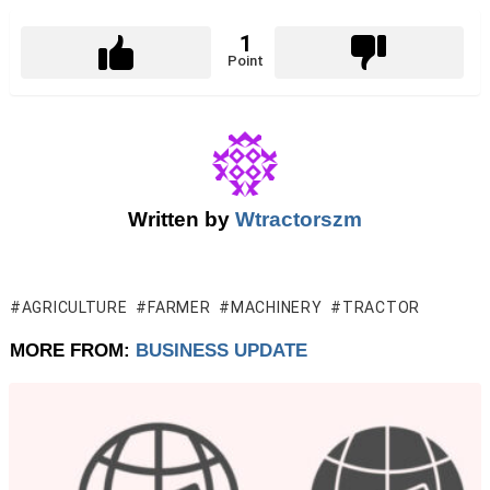
1
Point
Written by
Wtractorszm
AGRICULTURE
FARMER
MACHINERY
TRACTOR
MORE FROM:
BUSINESS UPDATE