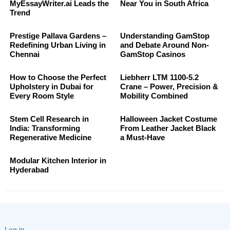
MyEssayWriter.ai Leads the
Near You in South Africa
Trend
Prestige Pallava Gardens –
Understanding GamStop
Redefining Urban Living in
and Debate Around Non-
Chennai
GamStop Casinos
How to Choose the Perfect
Liebherr LTM 1100-5.2
Upholstery in Dubai for
Crane – Power, Precision &
Every Room Style
Mobility Combined
Stem Cell Research in
Halloween Jacket Costume
India: Transforming
From Leather Jacket Black
Regenerative Medicine
a Must-Have
Modular Kitchen Interior in
Hyderabad
Log in