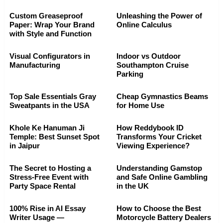
Custom Greaseproof
Unleashing the Power of
Paper: Wrap Your Brand
Online Calculus
with Style and Function
Visual Configurators in
Indoor vs Outdoor
Manufacturing
Southampton Cruise
Parking
Top Sale Essentials Gray
Cheap Gymnastics Beams
Sweatpants in the USA
for Home Use
Khole Ke Hanuman Ji
How Reddybook ID
Temple: Best Sunset Spot
Transforms Your Cricket
in Jaipur
Viewing Experience?
The Secret to Hosting a
Understanding Gamstop
Stress-Free Event with
and Safe Online Gambling
Party Space Rental
in the UK
100% Rise in AI Essay
How to Choose the Best
Writer Usage —
Motorcycle Battery Dealers