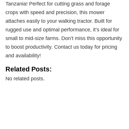
Tanzania! Perfect for cutting grass and forage
crops with speed and precision, this mower
attaches easily to your walking tractor. Built for
rugged use and optimal performance, it’s ideal for
small to mid-size farms. Don’t miss this opportunity
to boost productivity. Contact us today for pricing
and availability!
Related Posts:
No related posts.