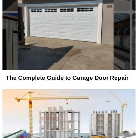
The Complete Guide to Garage Door Repair