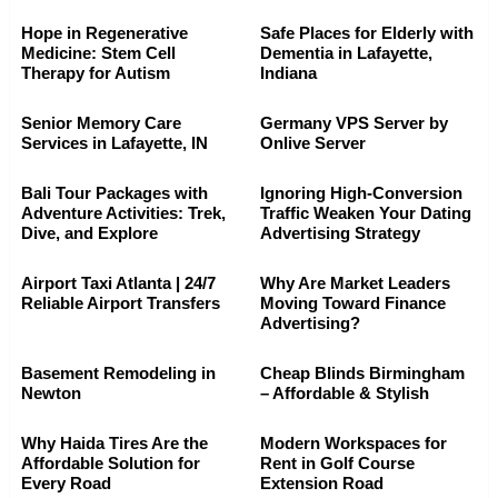
Hope in Regenerative
Safe Places for Elderly with
Medicine: Stem Cell
Dementia in Lafayette,
Therapy for Autism
Indiana
Senior Memory Care
Germany VPS Server by
Services in Lafayette, IN
Onlive Server
Bali Tour Packages with
Ignoring High-Conversion
Adventure Activities: Trek,
Traffic Weaken Your Dating
Dive, and Explore
Advertising Strategy
Airport Taxi Atlanta | 24/7
Why Are Market Leaders
Reliable Airport Transfers
Moving Toward Finance
Advertising?
Basement Remodeling in
Cheap Blinds Birmingham
Newton
– Affordable & Stylish
Why Haida Tires Are the
Modern Workspaces for
Affordable Solution for
Rent in Golf Course
Every Road
Extension Road