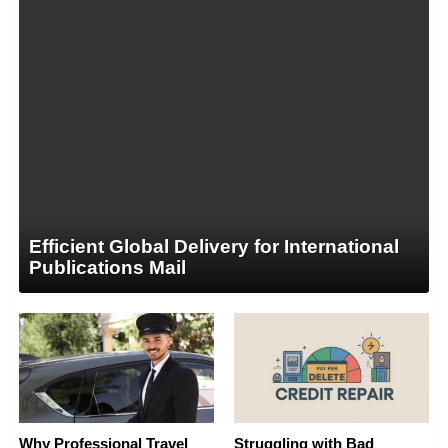
Efficient Global Delivery for International
Publications Mail
Why Professional Travel
Struggling with Bad