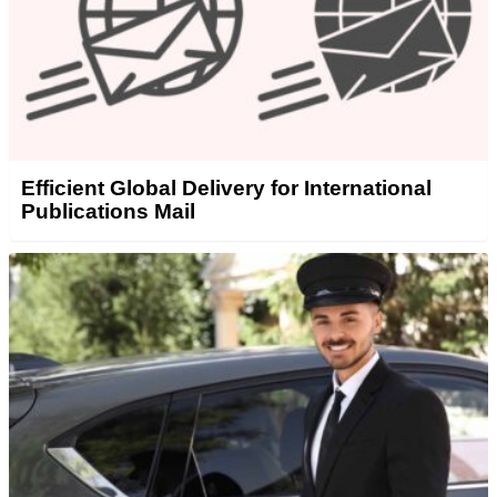
Efficient Global Delivery for International
Publications Mail