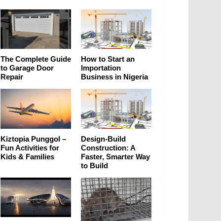
The Complete Guide
How to Start an
to Garage Door
Importation
Repair
Business in Nigeria
Kiztopia Punggol –
Design-Build
Fun Activities for
Construction: A
Kids & Families
Faster, Smarter Way
to Build