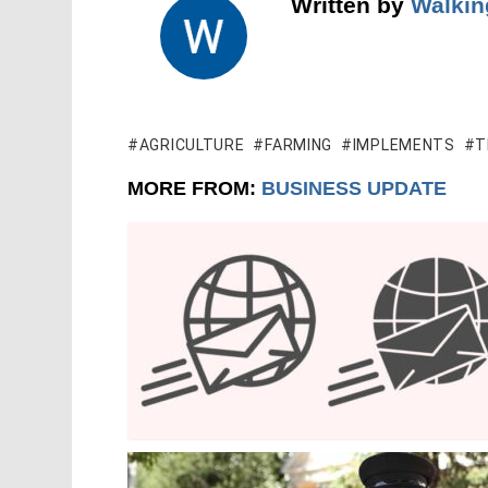
Written by
Walkin
AGRICULTURE
FARMING
IMPLEMENTS
T
MORE FROM:
BUSINESS UPDATE