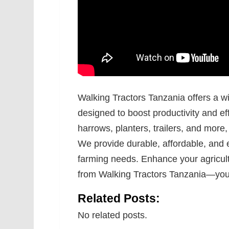
Walking Tractors Tanzania offers a w
designed to boost productivity and ef
harrows, planters, trailers, and more
We provide durable, affordable, and 
farming needs. Enhance your agricult
from Walking Tractors Tanzania—your 
Related Posts:
No related posts.