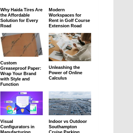
Why Haida Tires Are
Modern
the Affordable
Workspaces for
Solution for Every
Rent in Golf Course
Road
Extension Road
Custom
Unleashing the
Greaseproof Paper:
Power of Online
Wrap Your Brand
Calculus
with Style and
Function
Visual
Indoor vs Outdoor
Configurators in
Southampton
Manufacturing
Cruise Parking