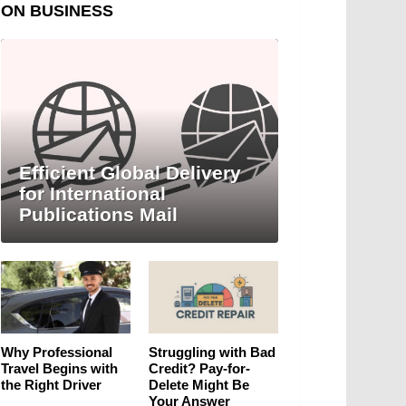
ON BUSINESS
Efficient Global Delivery
for International
Publications Mail
Why Professional
Struggling with Bad
Travel Begins with
Credit? Pay-for-
the Right Driver
Delete Might Be
Your Answer