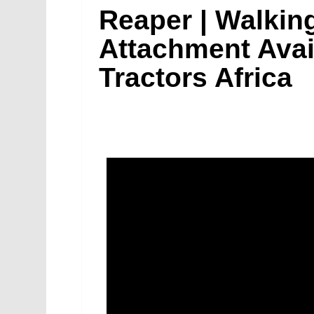
Reaper | Walking
Attachment Avai
Tractors Africa