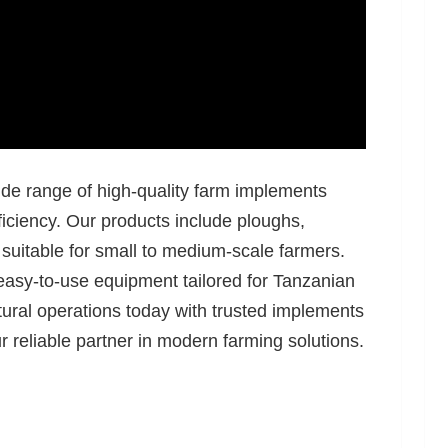
ide range of high-quality farm implements
ficiency. Our products include ploughs,
, suitable for small to medium-scale farmers.
easy-to-use equipment tailored for Tanzanian
ural operations today with trusted implements
reliable partner in modern farming solutions.