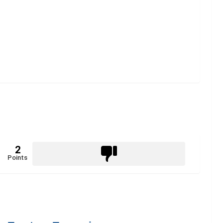
2
Points