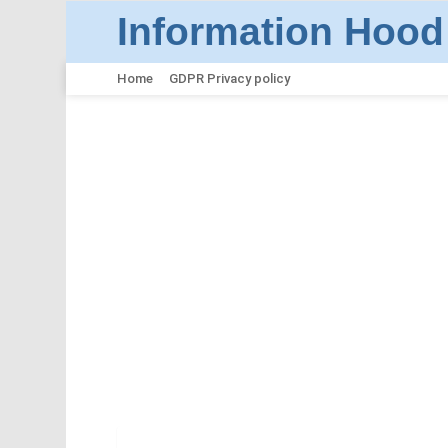
Information Hood
Home
GDPR Privacy policy