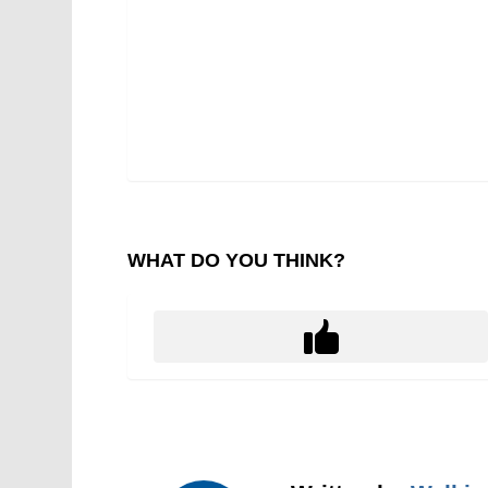
WHAT DO YOU THINK?