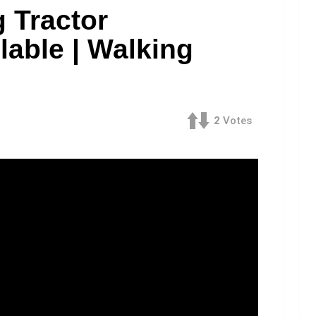
 Tractor
lable | Walking
2
Votes