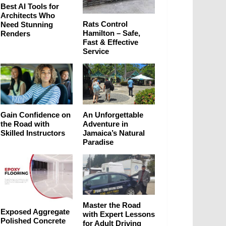
Best AI Tools for
Architects Who
Rats Control
Need Stunning
Hamilton – Safe,
Renders
Fast & Effective
Service
Gain Confidence on
An Unforgettable
the Road with
Adventure in
Skilled Instructors
Jamaica’s Natural
Paradise
Master the Road
Exposed Aggregate
with Expert Lessons
Polished Concrete
for Adult Driving