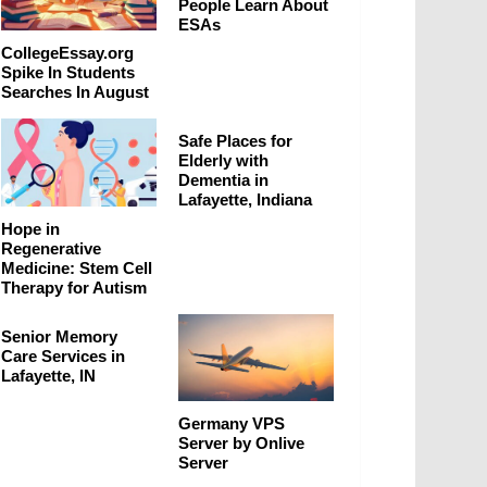
People Learn About
ESAs
CollegeEssay.org
Spike In Students
Searches In August
Safe Places for
Elderly with
Dementia in
Lafayette, Indiana
Hope in
Regenerative
Medicine: Stem Cell
Therapy for Autism
Senior Memory
Care Services in
Lafayette, IN
Germany VPS
Server by Onlive
Server