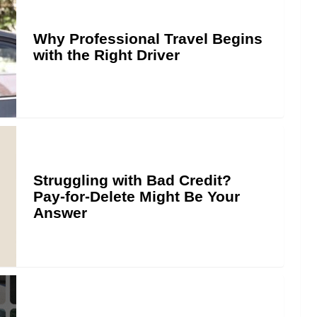
Why Professional Travel Begins
with the Right Driver
Struggling with Bad Credit?
Pay-for-Delete Might Be Your
Answer