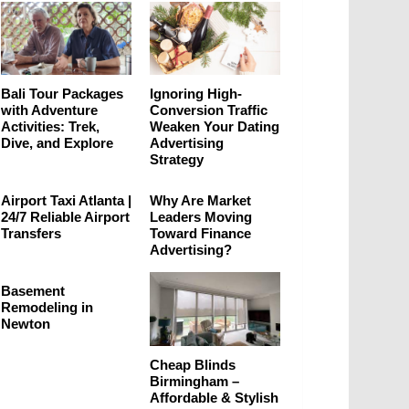
Bali Tour Packages
Ignoring High-
with Adventure
Conversion Traffic
Activities: Trek,
Weaken Your Dating
Dive, and Explore
Advertising
Strategy
Airport Taxi Atlanta |
Why Are Market
24/7 Reliable Airport
Leaders Moving
Transfers
Toward Finance
Advertising?
Basement
Remodeling in
Newton
Cheap Blinds
Birmingham –
Affordable & Stylish