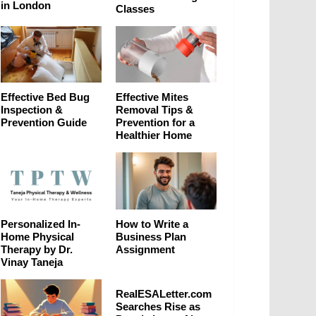
in London
Classes
Effective Bed Bug
Effective Mites
Inspection &
Removal Tips &
Prevention Guide
Prevention for a
Healthier Home
Personalized In-
How to Write a
Home Physical
Business Plan
Therapy by Dr.
Assignment
Vinay Taneja
RealESALetter.com
Searches Rise as