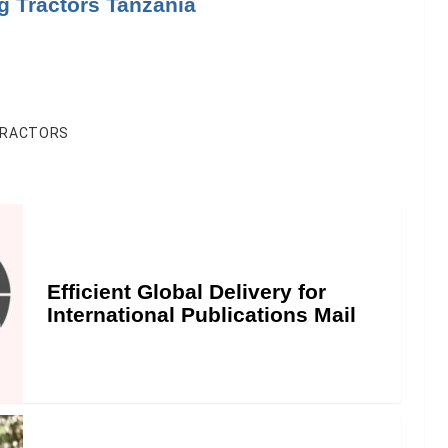
g Tractors Tanzania
RACTORS
Efficient Global Delivery for
International Publications Mail