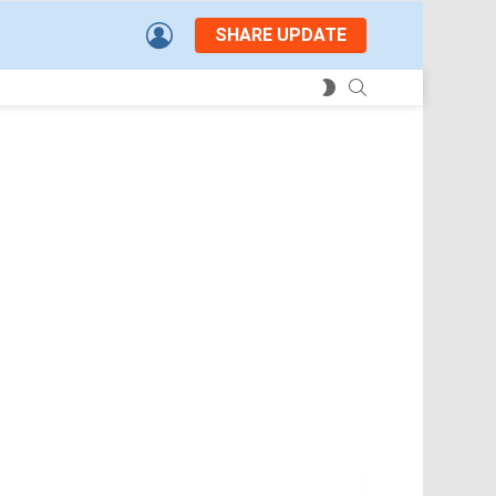
LOGIN
SHARE UPDATE
SEARCH
SWITCH
SKIN