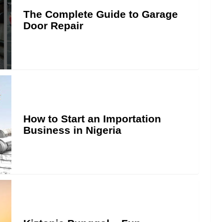
The Complete Guide to Garage
Door Repair
How to Start an Importation
Business in Nigeria