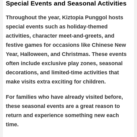
Special Events and Seasonal Activities
Throughout the year, Kiztopia Punggol hosts
special events such as holiday-themed
activities, character meet-and-greets, and
festive games for occasions like Chinese New
Year, Halloween, and Christmas. These events
often include exclusive play zones, seasonal
decorations, and limited-time activities that
make visits extra exciting for children.
For families who have already visited before,
these seasonal events are a great reason to
return and experience something new each
time.