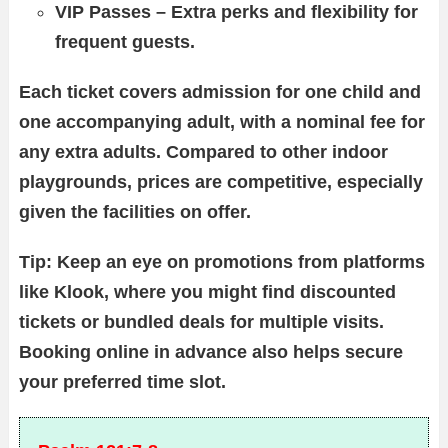
VIP Passes – Extra perks and flexibility for
frequent guests.
Each ticket covers admission for one child and
one accompanying adult, with a nominal fee for
any extra adults. Compared to other indoor
playgrounds, prices are competitive, especially
given the facilities on offer.
Tip: Keep an eye on promotions from platforms
like Klook, where you might find discounted
tickets or bundled deals for multiple visits.
Booking online in advance also helps secure
your preferred time slot.