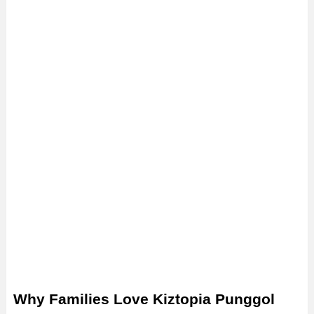
Why Families Love Kiztopia Punggol