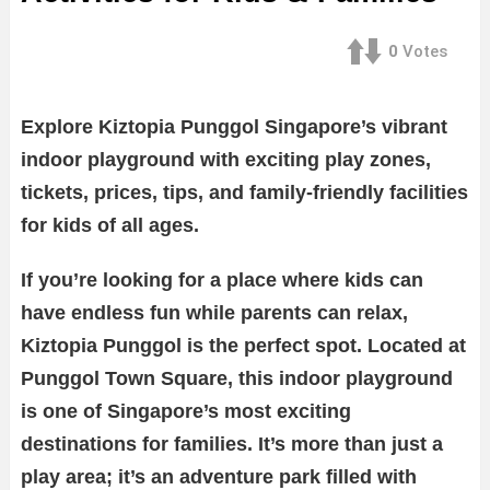
0
Votes
Explore Kiztopia Punggol Singapore’s vibrant
indoor playground with exciting play zones,
tickets, prices, tips, and family-friendly facilities
for kids of all ages.
If you’re looking for a place where kids can
have endless fun while parents can relax,
Kiztopia Punggol is the perfect spot. Located at
Punggol Town Square, this indoor playground
is one of Singapore’s most exciting
destinations for families. It’s more than just a
play area; it’s an adventure park filled with