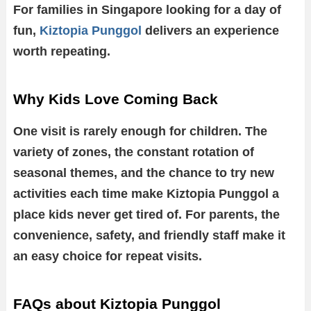
For families in Singapore looking for a day of
fun,
Kiztopia Punggol
delivers an experience
worth repeating.
Why Kids Love Coming Back
One visit is rarely enough for children. The
variety of zones, the constant rotation of
seasonal themes, and the chance to try new
activities each time make Kiztopia Punggol a
place kids never get tired of. For parents, the
convenience, safety, and friendly staff make it
an easy choice for repeat visits.
FAQs about Kiztopia Punggol