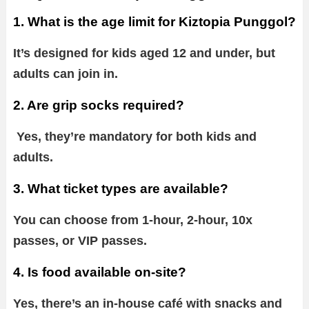
1. What is the age limit for Kiztopia Punggol?
It’s designed for kids aged 12 and under, but
adults can join in.
2. Are grip socks required?
Yes, they’re mandatory for both kids and
adults.
3. What ticket types are available?
You can choose from 1-hour, 2-hour, 10x
passes, or VIP passes.
4. Is food available on-site?
Yes, there’s an in-house café with snacks and