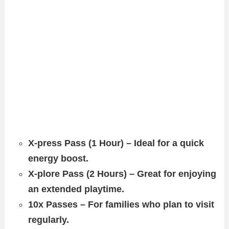
X-press Pass (1 Hour) – Ideal for a quick
energy boost.
X-plore Pass (2 Hours) – Great for enjoying
an extended playtime.
10x Passes – For families who plan to visit
regularly.