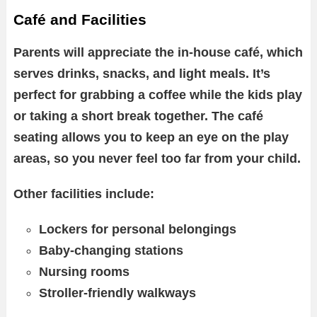
Café and Facilities
Parents will appreciate the in-house café, which
serves drinks, snacks, and light meals. It’s
perfect for grabbing a coffee while the kids play
or taking a short break together. The café
seating allows you to keep an eye on the play
areas, so you never feel too far from your child.
Other facilities include:
Lockers for personal belongings
Baby-changing stations
Nursing rooms
Stroller-friendly walkways