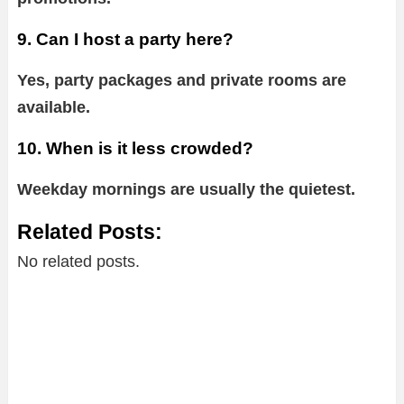
9. Can I host a party here?
Yes, party packages and private rooms are
available.
10. When is it less crowded?
Weekday mornings are usually the quietest.
Related Posts:
No related posts.