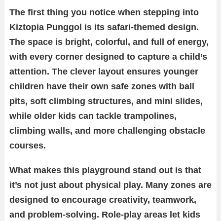
The first thing you notice when stepping into
Kiztopia Punggol is its safari-themed design.
The space is bright, colorful, and full of energy,
with every corner designed to capture a child’s
attention. The clever layout ensures younger
children have their own safe zones with ball
pits, soft climbing structures, and mini slides,
while older kids can tackle trampolines,
climbing walls, and more challenging obstacle
courses.
What makes this playground stand out is that
it’s not just about physical play. Many zones are
designed to encourage creativity, teamwork,
and problem-solving. Role-play areas let kids