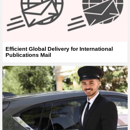
Efficient Global Delivery for International
Publications Mail