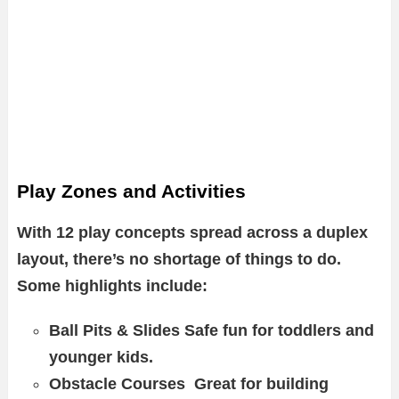
Play Zones and Activities
With 12 play concepts spread across a duplex
layout, there’s no shortage of things to do.
Some highlights include:
Ball Pits & Slides Safe fun for toddlers and
younger kids.
Obstacle Courses Great for building