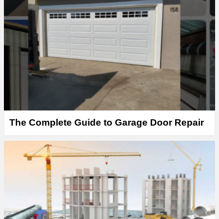
The Complete Guide to Garage Door Repair