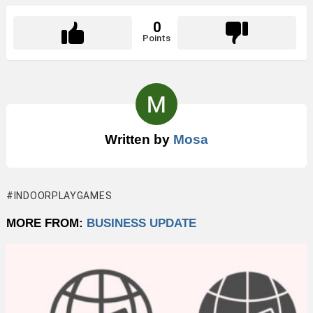
0
Points
Written by
Mosa
INDOORPLAYGAMES
MORE FROM:
BUSINESS UPDATE