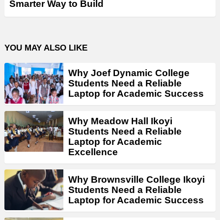
Smarter Way to Build
YOU MAY ALSO LIKE
Why Joef Dynamic College
Students Need a Reliable
Laptop for Academic Success
Why Meadow Hall Ikoyi
Students Need a Reliable
Laptop for Academic
Excellence
Why Brownsville College Ikoyi
Students Need a Reliable
Laptop for Academic Success