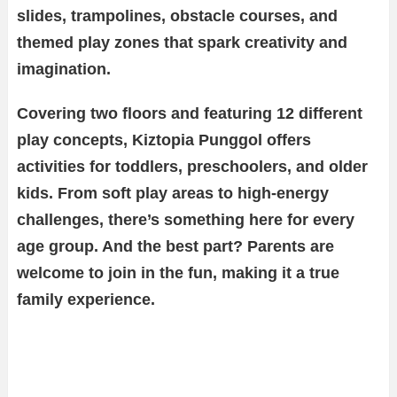
slides, trampolines, obstacle courses, and
themed play zones that spark creativity and
imagination.
Covering two floors and featuring 12 different
play concepts, Kiztopia Punggol offers
activities for toddlers, preschoolers, and older
kids. From soft play areas to high-energy
challenges, there’s something here for every
age group. And the best part? Parents are
welcome to join in the fun, making it a true
family experience.