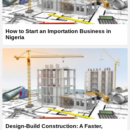
How to Start an Importation Business in
Nigeria
Design-Build Construction: A Faster,