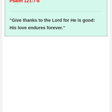
Psalm 121:7-8
"Give thanks to the Lord for He is good:
His love endures forever."