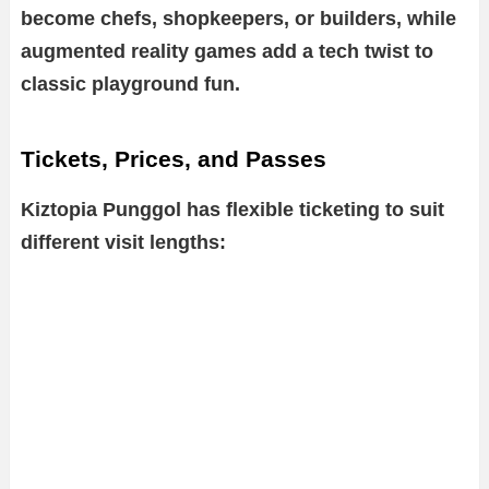
become chefs, shopkeepers, or builders, while
augmented reality games add a tech twist to
classic playground fun.
Tickets, Prices, and Passes
Kiztopia Punggol has flexible ticketing to suit
different visit lengths: