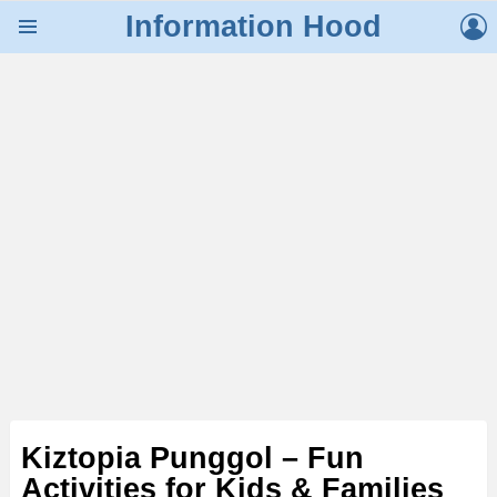
L
Information Hood
Menu
Kiztopia Punggol – Fun
Activities for Kids & Families