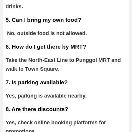
drinks.
5. Can I bring my own food?
No, outside food is not allowed.
6. How do I get there by MRT?
Take the North-East Line to Punggol MRT and
walk to Town Square.
7. Is parking available?
Yes, parking is available nearby.
8. Are there discounts?
Yes, check online booking platforms for
promotions.