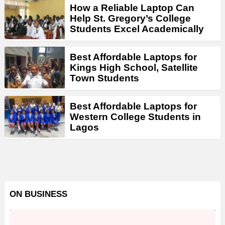
How a Reliable Laptop Can
Help St. Gregory’s College
Students Excel Academically
Best Affordable Laptops for
Kings High School, Satellite
Town Students
Best Affordable Laptops for
Western College Students in
Lagos
ON BUSINESS