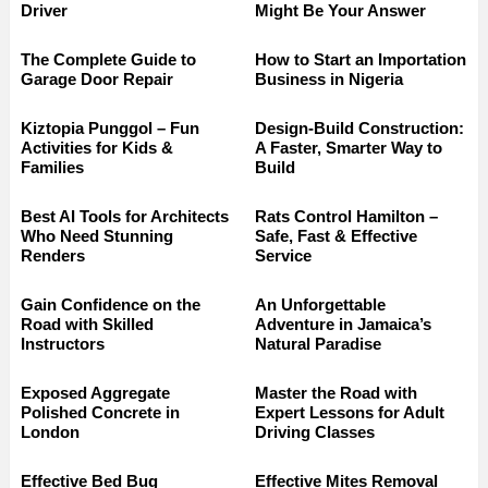
Driver
Might Be Your Answer
The Complete Guide to
How to Start an Importation
Garage Door Repair
Business in Nigeria
Kiztopia Punggol – Fun
Design-Build Construction:
Activities for Kids &
A Faster, Smarter Way to
Families
Build
Best AI Tools for Architects
Rats Control Hamilton –
Who Need Stunning
Safe, Fast & Effective
Renders
Service
Gain Confidence on the
An Unforgettable
Road with Skilled
Adventure in Jamaica’s
Instructors
Natural Paradise
Exposed Aggregate
Master the Road with
Polished Concrete in
Expert Lessons for Adult
London
Driving Classes
Effective Bed Bug
Effective Mites Removal