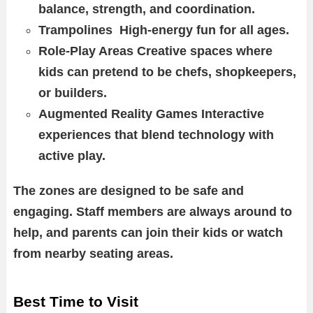
balance, strength, and coordination.
Trampolines High-energy fun for all ages.
Role-Play Areas Creative spaces where
kids can pretend to be chefs, shopkeepers,
or builders.
Augmented Reality Games Interactive
experiences that blend technology with
active play.
The zones are designed to be safe and
engaging. Staff members are always around to
help, and parents can join their kids or watch
from nearby seating areas.
Best Time to Visit