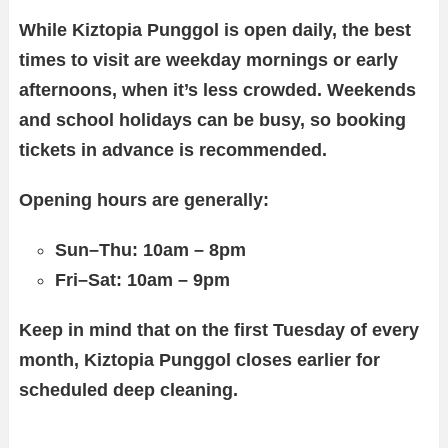
While Kiztopia Punggol is open daily, the best
times to visit are weekday mornings or early
afternoons, when it’s less crowded. Weekends
and school holidays can be busy, so booking
tickets in advance is recommended.
Opening hours are generally:
Sun–Thu: 10am – 8pm
Fri–Sat: 10am – 9pm
Keep in mind that on the first Tuesday of every
month, Kiztopia Punggol closes earlier for
scheduled deep cleaning.