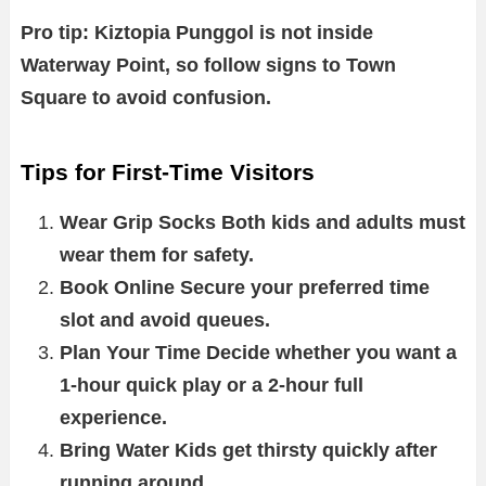
Pro tip: Kiztopia Punggol is not inside
Waterway Point, so follow signs to Town
Square to avoid confusion.
Tips for First-Time Visitors
Wear Grip Socks Both kids and adults must
wear them for safety.
Book Online Secure your preferred time
slot and avoid queues.
Plan Your Time Decide whether you want a
1-hour quick play or a 2-hour full
experience.
Bring Water Kids get thirsty quickly after
running around.