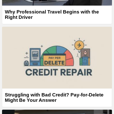
Why Professional Travel Begins with the
Right Driver
Struggling with Bad Credit? Pay-for-Delete
Might Be Your Answer