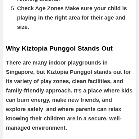
Check Age Zones Make sure your child is
playing in the right area for their age and
size.
Why Kiztopia Punggol Stands Out
There are many indoor playgrounds in
Singapore, but Kiztopia Punggol stands out for
its variety of play zones, clean facilities, and
family-friendly approach. It’s a place where kids
can burn energy, make new friends, and
explore safely and where parents can relax
knowing their children are in a secure, well-
managed environment.