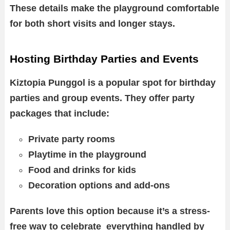
These details make the playground comfortable
for both short visits and longer stays.
Hosting Birthday Parties and Events
Kiztopia Punggol is a popular spot for birthday
parties and group events. They offer party
packages that include:
Private party rooms
Playtime in the playground
Food and drinks for kids
Decoration options and add-ons
Parents love this option because it’s a stress-
free way to celebrate everything handled by