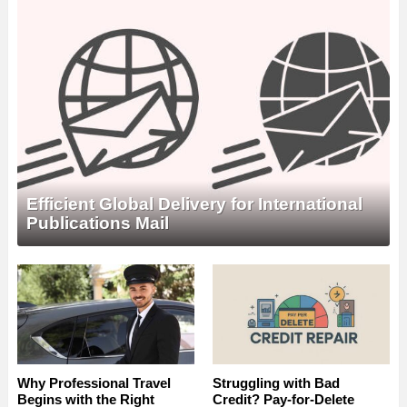
Efficient Global Delivery for International
Publications Mail
Why Professional Travel
Struggling with Bad
Begins with the Right
Credit? Pay-for-Delete