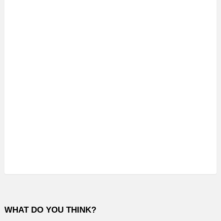
WHAT DO YOU THINK?