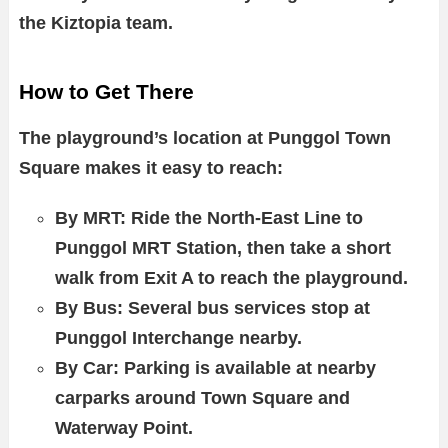
the Kiztopia team.
How to Get There
The playground’s location at Punggol Town
Square makes it easy to reach:
By MRT: Ride the North-East Line to
Punggol MRT Station, then take a short
walk from Exit A to reach the playground.
By Bus: Several bus services stop at
Punggol Interchange nearby.
By Car: Parking is available at nearby
carparks around Town Square and
Waterway Point.