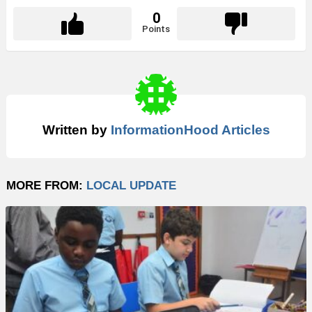
0
Points
Written by
InformationHood Articles
MORE FROM:
LOCAL UPDATE