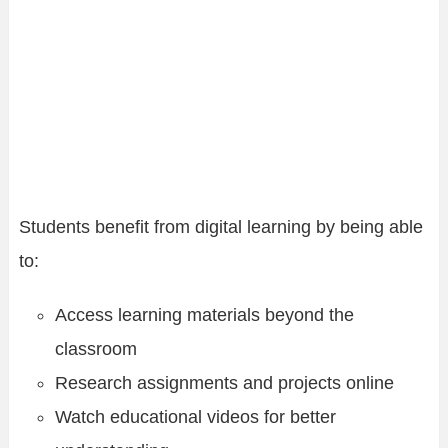
Students benefit from digital learning by being able
to:
Access learning materials beyond the
classroom
Research assignments and projects online
Watch educational videos for better