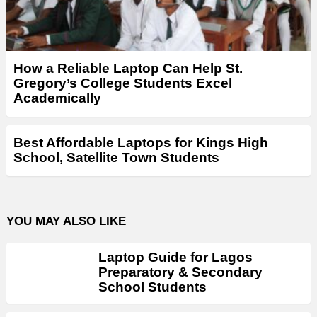
How a Reliable Laptop Can Help St.
Gregory’s College Students Excel
Academically
Best Affordable Laptops for Kings High
School, Satellite Town Students
YOU MAY ALSO LIKE
Laptop Guide for Lagos
Preparatory & Secondary
School Students