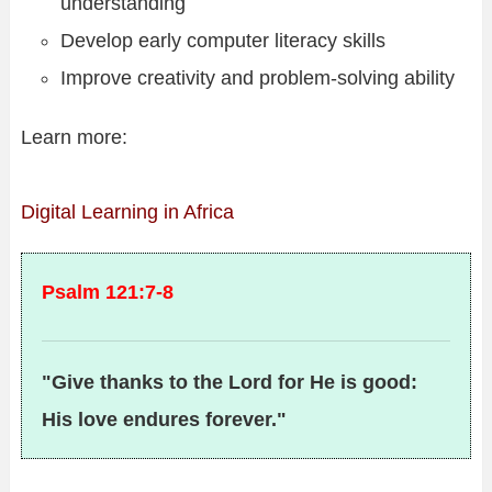
understanding
Develop early computer literacy skills
Improve creativity and problem-solving ability
Learn more:
Digital Learning in Africa
Psalm 121:7-8
"Give thanks to the Lord for He is good:
His love endures forever."