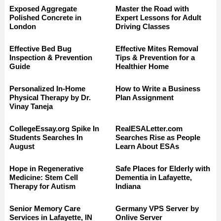
Exposed Aggregate
Master the Road with
Polished Concrete in
Expert Lessons for Adult
London
Driving Classes
Effective Bed Bug
Effective Mites Removal
Inspection & Prevention
Tips & Prevention for a
Guide
Healthier Home
Personalized In-Home
How to Write a Business
Physical Therapy by Dr.
Plan Assignment
Vinay Taneja
CollegeEssay.org Spike In
RealESALetter.com
Students Searches In
Searches Rise as People
August
Learn About ESAs
Hope in Regenerative
Safe Places for Elderly with
Medicine: Stem Cell
Dementia in Lafayette,
Therapy for Autism
Indiana
Senior Memory Care
Germany VPS Server by
Services in Lafayette, IN
Onlive Server