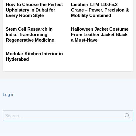
How to Choose the Perfect
Liebherr LTM 1100-5.2
Upholstery in Dubai for
Crane – Power, Precision &
Every Room Style
Mobility Combined
Stem Cell Research in
Halloween Jacket Costume
India: Transforming
From Leather Jacket Black
Regenerative Medicine
a Must-Have
Modular Kitchen Interior in
Hyderabad
Log in
Search
for: