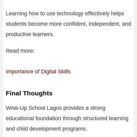
Learning how to use technology effectively helps
students become more confident, independent, and
productive learners.
Read more:
Importance of Digital Skills
Final Thoughts
Wise-Up School Lagos provides a strong
educational foundation through structured learning
and child development programs.