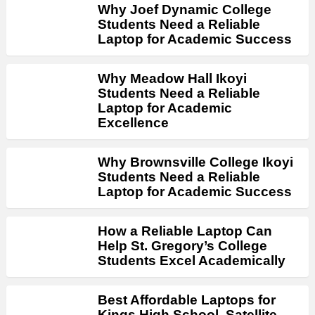
Why Joef Dynamic College
Students Need a Reliable
Laptop for Academic Success
Why Meadow Hall Ikoyi
Students Need a Reliable
Laptop for Academic
Excellence
Why Brownsville College Ikoyi
Students Need a Reliable
Laptop for Academic Success
How a Reliable Laptop Can
Help St. Gregory’s College
Students Excel Academically
Best Affordable Laptops for
Kings High School, Satellite