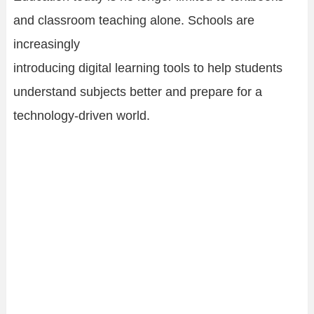
and classroom teaching alone. Schools are
increasingly
introducing digital learning tools to help students
understand subjects better and prepare for a
technology-driven world.