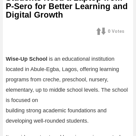
P-Sero for Better Learning and
Digital Growth
0
Votes
Wise-Up School
is an educational institution
located in Abule-Egba, Lagos, offering learning
programs from creche, preschool, nursery,
elementary, up to middle school levels. The school
is focused on
building strong academic foundations and
developing well-rounded students.