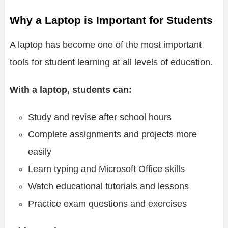
Why a Laptop is Important for Students
A laptop has become one of the most important
tools for student learning at all levels of education.
With a laptop, students can:
Study and revise after school hours
Complete assignments and projects more
easily
Learn typing and Microsoft Office skills
Watch educational tutorials and lessons
Practice exam questions and exercises