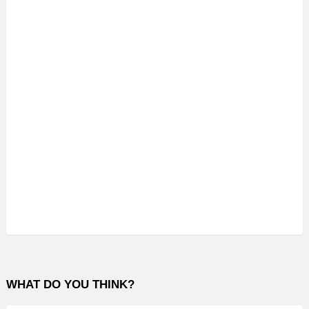
WHAT DO YOU THINK?