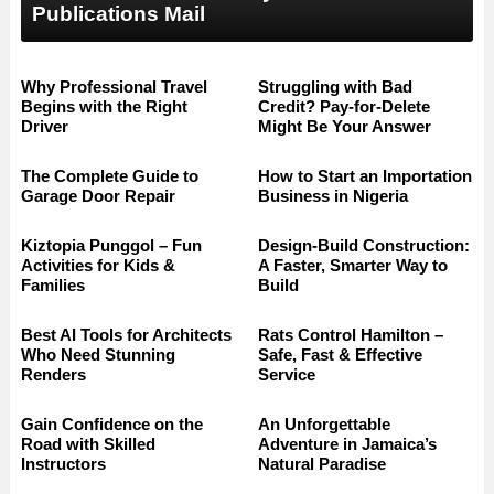
Publications Mail
Why Professional Travel
Struggling with Bad
Begins with the Right
Credit? Pay-for-Delete
Driver
Might Be Your Answer
The Complete Guide to
How to Start an Importation
Garage Door Repair
Business in Nigeria
Kiztopia Punggol – Fun
Design-Build Construction:
Activities for Kids &
A Faster, Smarter Way to
Families
Build
Best AI Tools for Architects
Rats Control Hamilton –
Who Need Stunning
Safe, Fast & Effective
Renders
Service
Gain Confidence on the
An Unforgettable
Road with Skilled
Adventure in Jamaica’s
Instructors
Natural Paradise