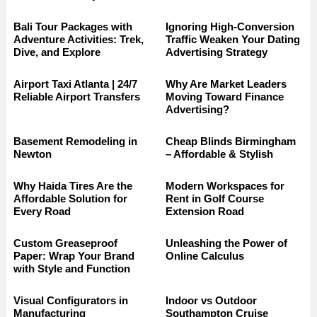
Bali Tour Packages with
Ignoring High-Conversion
Adventure Activities: Trek,
Traffic Weaken Your Dating
Dive, and Explore
Advertising Strategy
Airport Taxi Atlanta | 24/7
Why Are Market Leaders
Reliable Airport Transfers
Moving Toward Finance
Advertising?
Basement Remodeling in
Cheap Blinds Birmingham
Newton
– Affordable & Stylish
Why Haida Tires Are the
Modern Workspaces for
Affordable Solution for
Rent in Golf Course
Every Road
Extension Road
Custom Greaseproof
Unleashing the Power of
Paper: Wrap Your Brand
Online Calculus
with Style and Function
Visual Configurators in
Indoor vs Outdoor
Manufacturing
Southampton Cruise