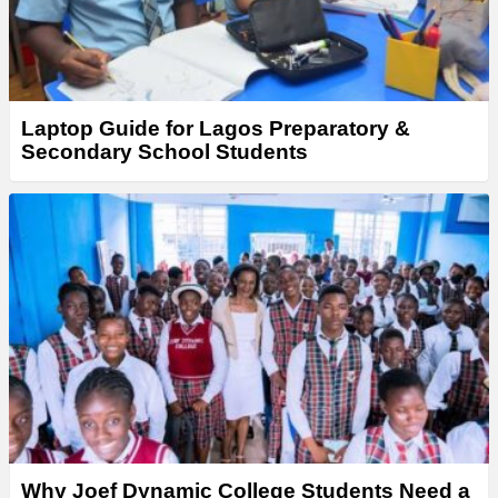
Laptop Guide for Lagos Preparatory &
Secondary School Students
Why Joef Dynamic College Students Need a