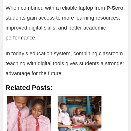
When combined with a reliable laptop from
P-Sero
,
students gain access to more learning resources,
improved digital skills, and better academic
performance.
In today’s education system, combining classroom
teaching with digital tools gives students a stronger
advantage for the future.
Related Posts: