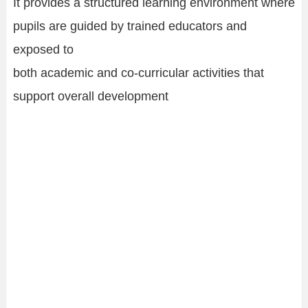
It provides a structured learning environment where
pupils are guided by trained educators and
exposed to
both academic and co-curricular activities that
support overall development