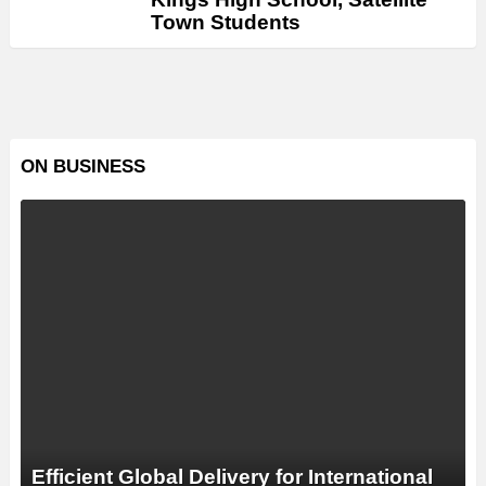
Town Students
ON BUSINESS
Efficient Global Delivery for International