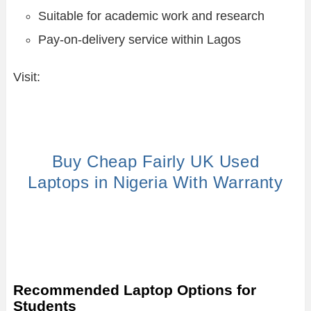
Suitable for academic work and research
Pay-on-delivery service within Lagos
Visit:
Buy Cheap Fairly UK Used
Laptops in Nigeria With Warranty
Recommended Laptop Options for
Students