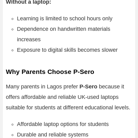
Without a laptop:
Learning is limited to school hours only
Dependence on handwritten materials
increases
Exposure to digital skills becomes slower
Why Parents Choose P-Sero
Many parents in Lagos prefer
P-Sero
because it
offers affordable and reliable UK-used laptops
suitable for students at different educational levels.
Affordable laptop options for students
Durable and reliable systems