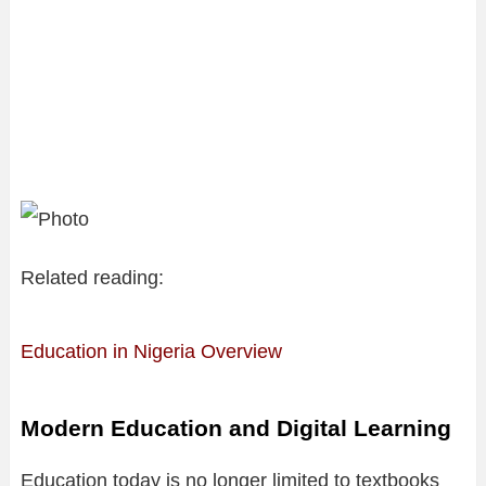
Related reading:
Education in Nigeria Overview
Modern Education and Digital Learning
Education today is no longer limited to textbooks