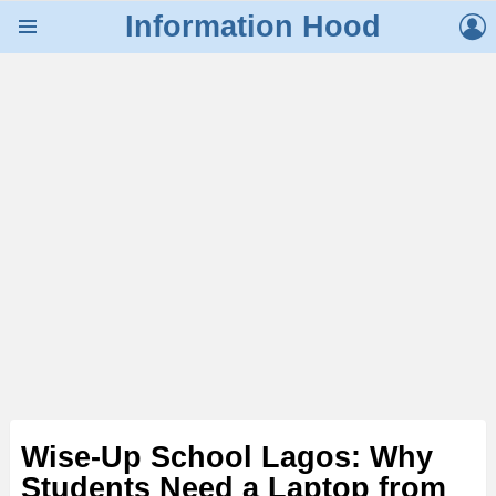
L
Information Hood
Menu
Wise-Up School Lagos: Why
Students Need a Laptop from