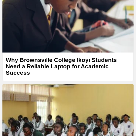
Why Brownsville College Ikoyi Students
Need a Reliable Laptop for Academic
Success