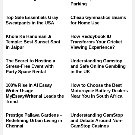
Parking
Top Sale Essentials Gray
Cheap Gymnastics Beams
Sweatpants in the USA
for Home Use
Khole Ke Hanuman Ji
How Reddybook ID
Temple: Best Sunset Spot
Transforms Your Cricket
in Jaipur
Viewing Experience?
The Secret to Hosting a
Understanding Gamstop
Stress-Free Event with
and Safe Online Gambling
Party Space Rental
in the UK
100% Rise in AI Essay
How to Choose the Best
Writer Usage —
Motorcycle Battery Dealers
MyEssayWriter.ai Leads the
Near You in South Africa
Trend
Prestige Pallava Gardens –
Understanding GamStop
Redefining Urban Living in
and Debate Around Non-
Chennai
GamStop Casinos