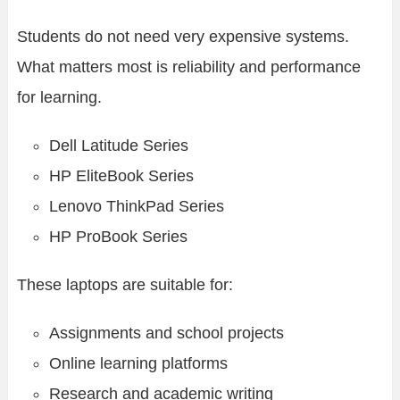
Students do not need very expensive systems.
What matters most is reliability and performance
for learning.
Dell Latitude Series
HP EliteBook Series
Lenovo ThinkPad Series
HP ProBook Series
These laptops are suitable for:
Assignments and school projects
Online learning platforms
Research and academic writing