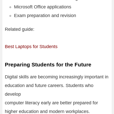
Microsoft Office applications
Exam preparation and revision
Related guide:
Best Laptops for Students
Preparing Students for the Future
Digital skills are becoming increasingly important in
education and future careers. Students who
develop
computer literacy early are better prepared for
higher education and modern workplaces.