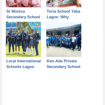
St Monica
Toria School Yaba
Secondary School
Lagos: Why
Isolo Lagos: Why
Students Need a
Students Need a
Laptop from P-
Laptop from P-
Sero for Better
Sero for Better
Academic
Learning
Learning
Loral International
Ken-Ade Private
Schools Lagos:
Secondary School
Why Students
Lagos: How
Need a Laptop
Students Can
from P-Sero for
Improve Learning
Modern Learning
with a Laptop
from P-Sero