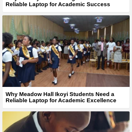
Reliable Laptop for Academic Success
Why Meadow Hall Ikoyi Students Need a
Reliable Laptop for Academic Excellence