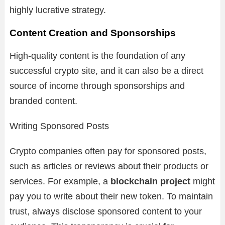
highly lucrative strategy.
Content Creation and Sponsorships
High-quality content is the foundation of any
successful crypto site, and it can also be a direct
source of income through sponsorships and
branded content.
Writing Sponsored Posts
Crypto companies often pay for sponsored posts,
such as articles or reviews about their products or
services. For example, a
blockchain project
might
pay you to write about their new token. To maintain
trust, always disclose sponsored content to your