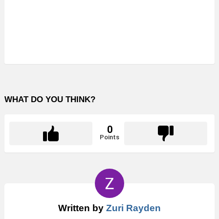
WHAT DO YOU THINK?
0
Points
Written by
Zuri Rayden