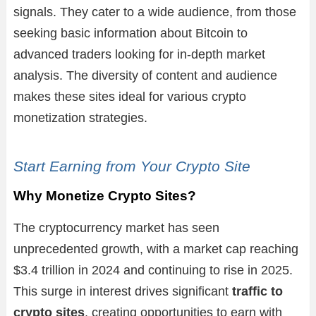
signals. They cater to a wide audience, from those
seeking basic information about Bitcoin to
advanced traders looking for in-depth market
analysis. The diversity of content and audience
makes these sites ideal for various crypto
monetization strategies.
Start Earning from Your Crypto Site
Why Monetize Crypto Sites?
The cryptocurrency market has seen
unprecedented growth, with a market cap reaching
$3.4 trillion in 2024 and continuing to rise in 2025.
This surge in interest drives significant
traffic to
crypto sites
, creating opportunities to earn with