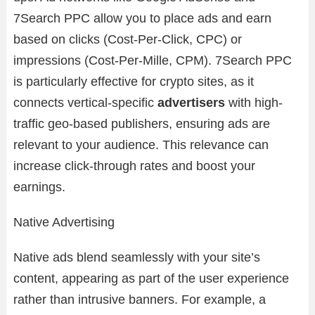
7Search PPC allow you to place ads and earn
based on clicks (Cost-Per-Click, CPC) or
impressions (Cost-Per-Mille, CPM). 7Search PPC
is particularly effective for crypto sites, as it
connects vertical-specific
advertisers
with high-
traffic geo-based publishers, ensuring ads are
relevant to your audience. This relevance can
increase click-through rates and boost your
earnings.
Native Advertising
Native ads blend seamlessly with your site’s
content, appearing as part of the user experience
rather than intrusive banners. For example, a