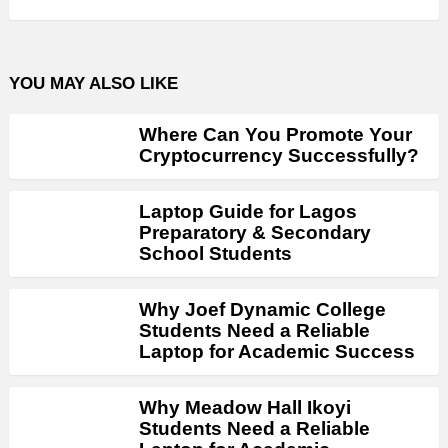
YOU MAY ALSO LIKE
Where Can You Promote Your
Cryptocurrency Successfully?
Laptop Guide for Lagos
Preparatory & Secondary
School Students
Why Joef Dynamic College
Students Need a Reliable
Laptop for Academic Success
Why Meadow Hall Ikoyi
Students Need a Reliable