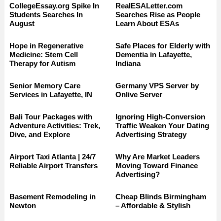
CollegeEssay.org Spike In
RealESALetter.com
Students Searches In
Searches Rise as People
August
Learn About ESAs
Hope in Regenerative
Safe Places for Elderly with
Medicine: Stem Cell
Dementia in Lafayette,
Therapy for Autism
Indiana
Senior Memory Care
Germany VPS Server by
Services in Lafayette, IN
Onlive Server
Bali Tour Packages with
Ignoring High-Conversion
Adventure Activities: Trek,
Traffic Weaken Your Dating
Dive, and Explore
Advertising Strategy
Airport Taxi Atlanta | 24/7
Why Are Market Leaders
Reliable Airport Transfers
Moving Toward Finance
Advertising?
Basement Remodeling in
Cheap Blinds Birmingham
Newton
– Affordable & Stylish