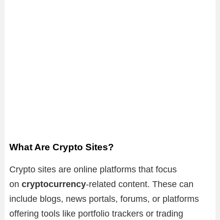
What Are Crypto Sites?
Crypto sites are online platforms that focus
on
cryptocurrency
-related content. These can
include blogs, news portals, forums, or platforms
offering tools like portfolio trackers or trading