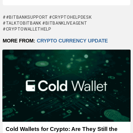
#BITBANKSUPPORT #CRYPTOHELPDESK
#TALKTOBITBANK #BITBANKLIVEAGENT
#CRYPTOWALLETHELP
MORE FROM:
CRYPTO CURRENCY UPDATE
Cold Wallets for Crypto: Are They Still the