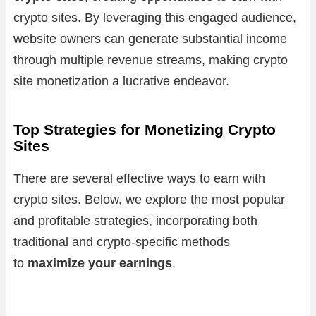
crypto sites. By leveraging this engaged audience,
website owners can generate substantial income
through multiple revenue streams, making crypto
site monetization a lucrative endeavor.
Top Strategies for Monetizing Crypto
Sites
There are several effective ways to earn with
crypto sites. Below, we explore the most popular
and profitable strategies, incorporating both
traditional and crypto-specific methods
to
maximize your earnings
.