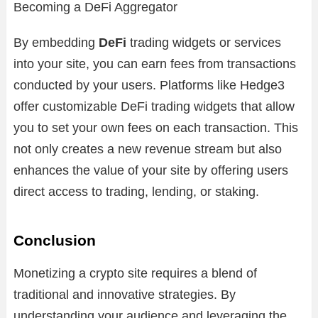
Becoming a DeFi Aggregator
By embedding
DeFi
trading widgets or services
into your site, you can earn fees from transactions
conducted by your users. Platforms like Hedge3
offer customizable DeFi trading widgets that allow
you to set your own fees on each transaction. This
not only creates a new revenue stream but also
enhances the value of your site by offering users
direct access to trading, lending, or staking.
Conclusion
Monetizing a crypto site requires a blend of
traditional and innovative strategies. By
understanding your audience and leveraging the