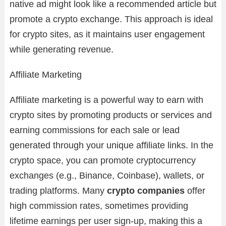
native ad might look like a recommended article but
promote a crypto exchange. This approach is ideal
for crypto sites, as it maintains user engagement
while generating revenue.
Affiliate Marketing
Affiliate marketing is a powerful way to earn with
crypto sites by promoting products or services and
earning commissions for each sale or lead
generated through your unique affiliate links. In the
crypto space, you can promote cryptocurrency
exchanges (e.g., Binance, Coinbase), wallets, or
trading platforms. Many
crypto companies
offer
high commission rates, sometimes providing
lifetime earnings per user sign-up, making this a