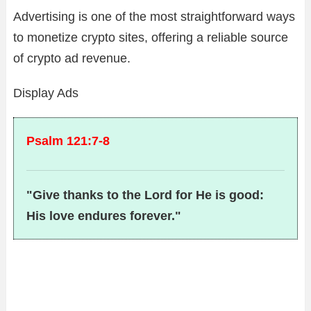
Advertising is one of the most straightforward ways
to monetize crypto sites, offering a reliable source
of crypto ad revenue.
Display Ads
Psalm 121:7-8
"Give thanks to the Lord for He is good:
His love endures forever."