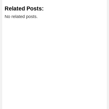
Related Posts:
No related posts.