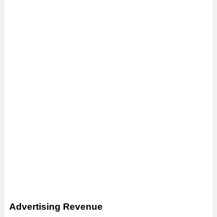
Advertising Revenue