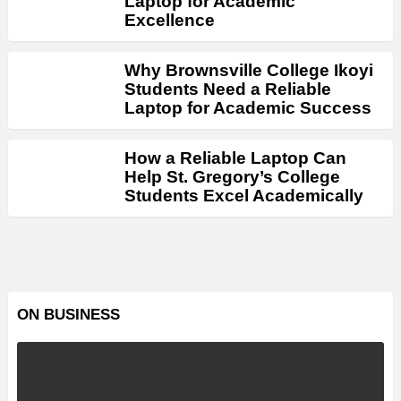
Laptop for Academic
Excellence
Why Brownsville College Ikoyi
Students Need a Reliable
Laptop for Academic Success
How a Reliable Laptop Can
Help St. Gregory’s College
Students Excel Academically
ON BUSINESS