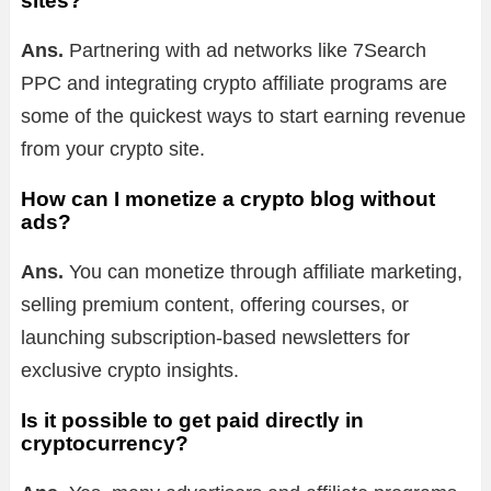
sites?
Ans.
Partnering with ad networks like 7Search
PPC and integrating crypto affiliate programs are
some of the quickest ways to start earning revenue
from your crypto site.
How can I monetize a crypto blog without
ads?
Ans.
You can monetize through affiliate marketing,
selling premium content, offering courses, or
launching subscription-based newsletters for
exclusive crypto insights.
Is it possible to get paid directly in
cryptocurrency?