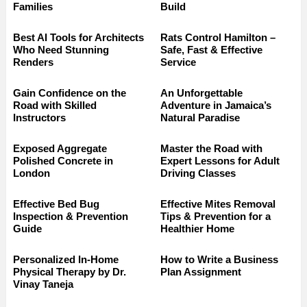
Families
Build
Best AI Tools for Architects
Rats Control Hamilton –
Who Need Stunning
Safe, Fast & Effective
Renders
Service
Gain Confidence on the
An Unforgettable
Road with Skilled
Adventure in Jamaica’s
Instructors
Natural Paradise
Exposed Aggregate
Master the Road with
Polished Concrete in
Expert Lessons for Adult
London
Driving Classes
Effective Bed Bug
Effective Mites Removal
Inspection & Prevention
Tips & Prevention for a
Guide
Healthier Home
Personalized In-Home
How to Write a Business
Physical Therapy by Dr.
Plan Assignment
Vinay Taneja