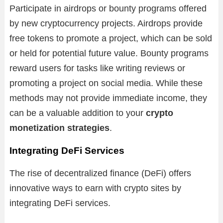
Participate in airdrops or bounty programs offered
by new cryptocurrency projects. Airdrops provide
free tokens to promote a project, which can be sold
or held for potential future value. Bounty programs
reward users for tasks like writing reviews or
promoting a project on social media. While these
methods may not provide immediate income, they
can be a valuable addition to your
crypto
monetization strategies
.
Integrating DeFi Services
The rise of decentralized finance (DeFi) offers
innovative ways to earn with crypto sites by
integrating DeFi services.