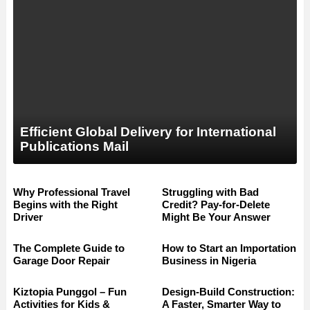
Efficient Global Delivery for International
Publications Mail
Why Professional Travel
Struggling with Bad
Begins with the Right
Credit? Pay-for-Delete
Driver
Might Be Your Answer
The Complete Guide to
How to Start an Importation
Garage Door Repair
Business in Nigeria
Kiztopia Punggol – Fun
Design-Build Construction:
Activities for Kids &
A Faster, Smarter Way to