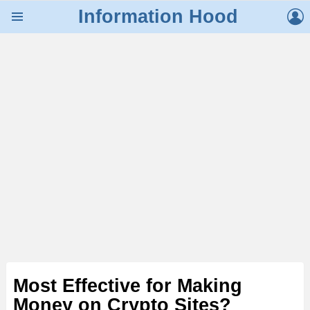
L
Information Hood
Menu
Most Effective for Making
Money on Crypto Sites?