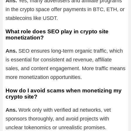
Ans.
Yes, many advertisers and affiliate programs
in the crypto space offer payments in BTC, ETH, or
stablecoins like USDT.
What role does SEO play in crypto site
monetization?
Ans.
SEO ensures long-term organic traffic, which
is essential for consistent ad revenue, affiliate
sales, and content engagement. More traffic means
more monetization opportunities.
How do I avoid scams when monetizing my
crypto site?
Ans.
Work only with verified ad networks, vet
sponsors thoroughly, and avoid projects with
unclear tokenomics or unrealistic promises.