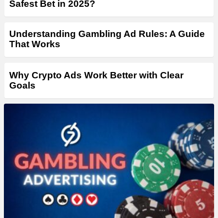
Safest Bet in 2025?
Understanding Gambling Ad Rules: A Guide
That Works
Why Crypto Ads Work Better with Clear
Goals