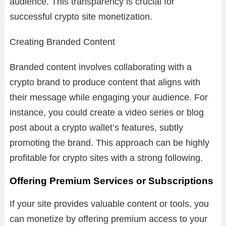
audience. This transparency is crucial for
successful crypto site monetization.
Creating Branded Content
Branded content involves collaborating with a
crypto brand to produce content that aligns with
their message while engaging your audience. For
instance, you could create a video series or blog
post about a crypto wallet’s features, subtly
promoting the brand. This approach can be highly
profitable for crypto sites with a strong following.
Offering Premium Services or Subscriptions
If your site provides valuable content or tools, you
can monetize by offering premium access to your