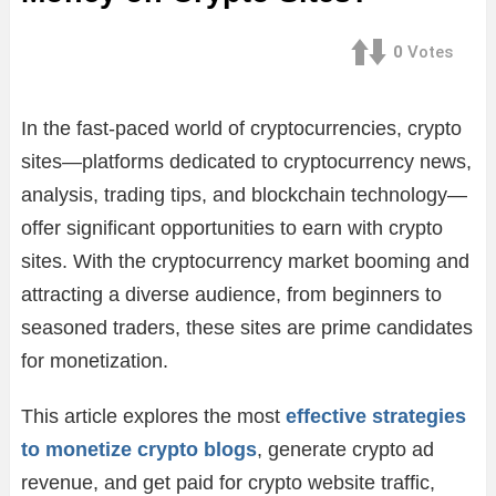
0
Votes
In the fast-paced world of cryptocurrencies, crypto
sites—platforms dedicated to cryptocurrency news,
analysis, trading tips, and blockchain technology—
offer significant opportunities to earn with crypto
sites. With the cryptocurrency market booming and
attracting a diverse audience, from beginners to
seasoned traders, these sites are prime candidates
for monetization.
This article explores the most
effective strategies
to monetize crypto blogs
, generate crypto ad
revenue, and get paid for crypto website traffic,