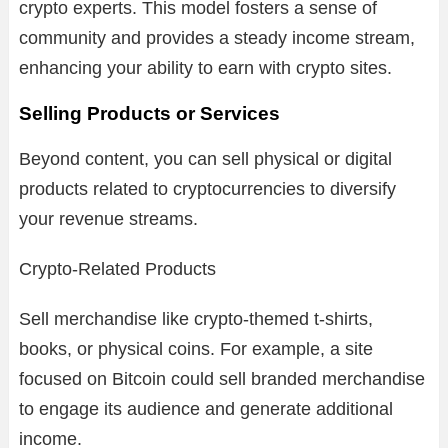
crypto experts. This model fosters a sense of
community and provides a steady income stream,
enhancing your ability to earn with crypto sites.
Selling Products or Services
Beyond content, you can sell physical or digital
products related to cryptocurrencies to diversify
your revenue streams.
Crypto-Related Products
Sell merchandise like crypto-themed t-shirts,
books, or physical coins. For example, a site
focused on Bitcoin could sell branded merchandise
to engage its audience and generate additional
income.