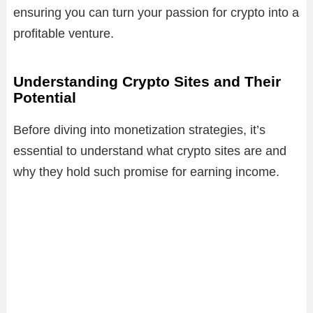
ensuring you can turn your passion for crypto into a
profitable venture.
Understanding Crypto Sites and Their
Potential
Before diving into monetization strategies, it’s
essential to understand what crypto sites are and
why they hold such promise for earning income.