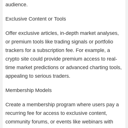
audience.
Exclusive Content or Tools
Offer exclusive articles, in-depth market analyses,
or premium tools like trading signals or portfolio
trackers for a subscription fee. For example, a
crypto site could provide premium access to real-
time market predictions or advanced charting tools,
appealing to serious traders.
Membership Models
Create a membership program where users pay a
recurring fee for access to exclusive content,
community forums, or events like webinars with