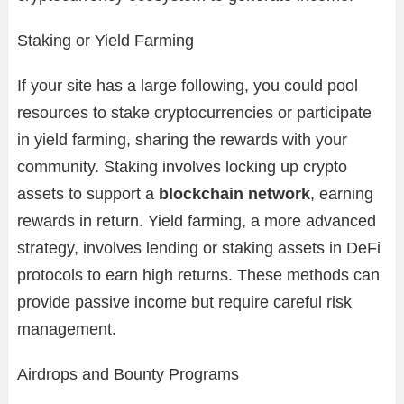
Staking or Yield Farming
If your site has a large following, you could pool
resources to stake cryptocurrencies or participate
in yield farming, sharing the rewards with your
community. Staking involves locking up crypto
assets to support a
blockchain network
, earning
rewards in return. Yield farming, a more advanced
strategy, involves lending or staking assets in DeFi
protocols to earn high returns. These methods can
provide passive income but require careful risk
management.
Airdrops and Bounty Programs