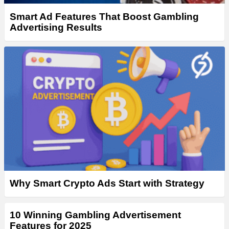
Smart Ad Features That Boost Gambling
Advertising Results
Why Smart Crypto Ads Start with Strategy
10 Winning Gambling Advertisement
Features for 2025