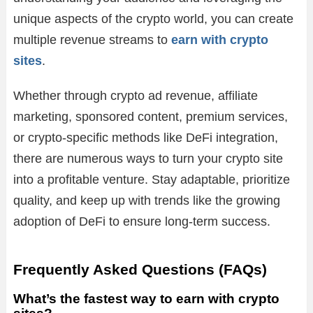
unique aspects of the crypto world, you can create
multiple revenue streams to
earn with crypto
sites
.
Whether through crypto ad revenue, affiliate
marketing, sponsored content, premium services,
or crypto-specific methods like DeFi integration,
there are numerous ways to turn your crypto site
into a profitable venture. Stay adaptable, prioritize
quality, and keep up with trends like the growing
adoption of DeFi to ensure long-term success.
Frequently Asked Questions (FAQs)
What’s the fastest way to earn with crypto