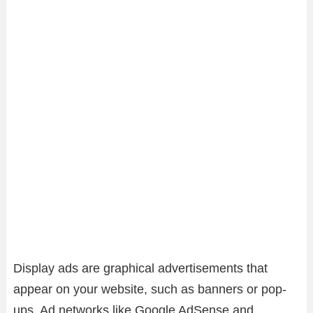
Display ads are graphical advertisements that
appear on your website, such as banners or pop-
ups. Ad networks like Google AdSense and