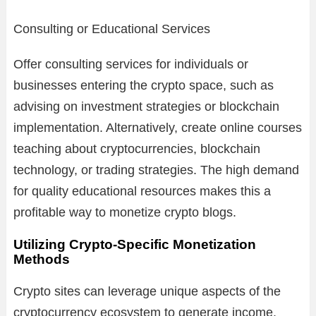
Consulting or Educational Services
Offer consulting services for individuals or
businesses entering the crypto space, such as
advising on investment strategies or blockchain
implementation. Alternatively, create online courses
teaching about cryptocurrencies, blockchain
technology, or trading strategies. The high demand
for quality educational resources makes this a
profitable way to monetize crypto blogs.
Utilizing Crypto-Specific Monetization
Methods
Crypto sites can leverage unique aspects of the
cryptocurrency ecosystem to generate income.