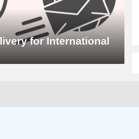
livery for International