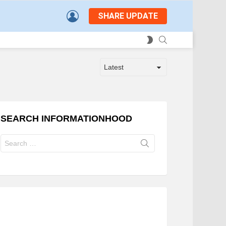
LOGIN
SHARE UPDATE
SEARCH
SWITCH
SKIN
SEARCH INFORMATIONHOOD
Search
for: