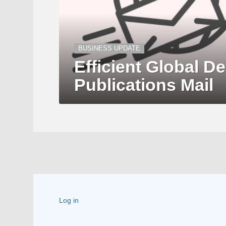
BUSINESS UPDATE
Efficient Global De
Publications Mail
Log in