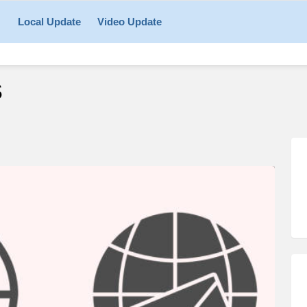
Local Update
Video Update
S