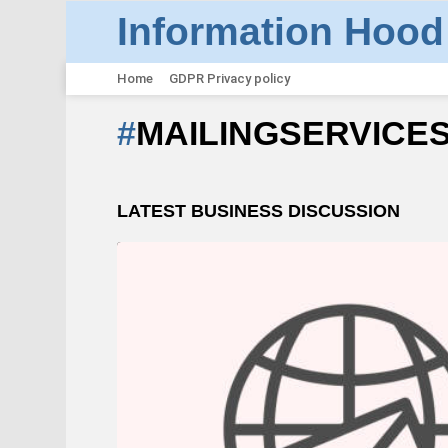
Information Hood
Home
GDPR Privacy policy
MAILINGSERVICE
LATEST BUSINESS DISCUSSION