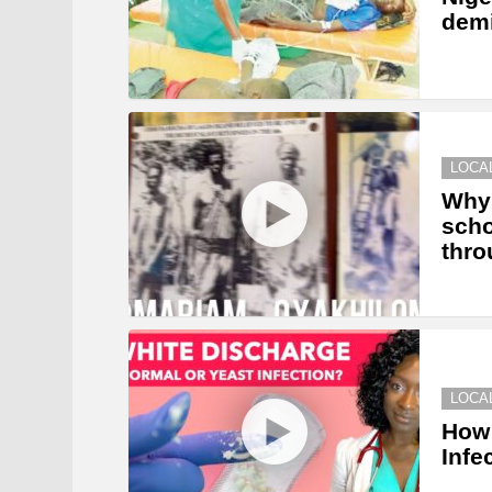
dem
LOCA
Why 
scho
thro
LOCA
How 
Infe