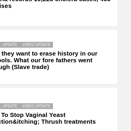
ises
L UPDATE
VIDEO UPDATE
they want to erase history in our
ols. What our fore fathers went
ugh (Slave trade)
L UPDATE
VIDEO UPDATE
To Stop Vaginal Yeast
ction&itching; Thrush treatments