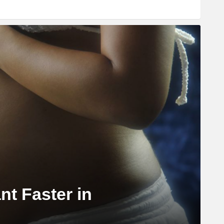
nt Faster in