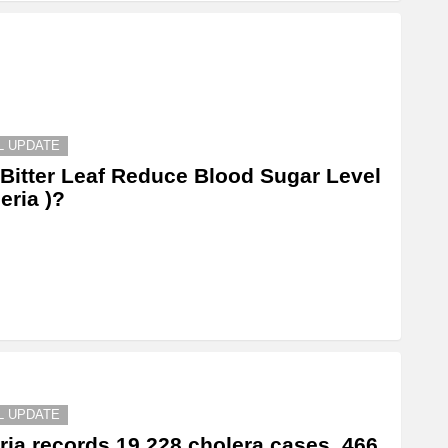
L UPDATE
Bitter Leaf Reduce Blood Sugar Level
geria )?
L UPDATE
ria records 19,228 cholera cases, 466