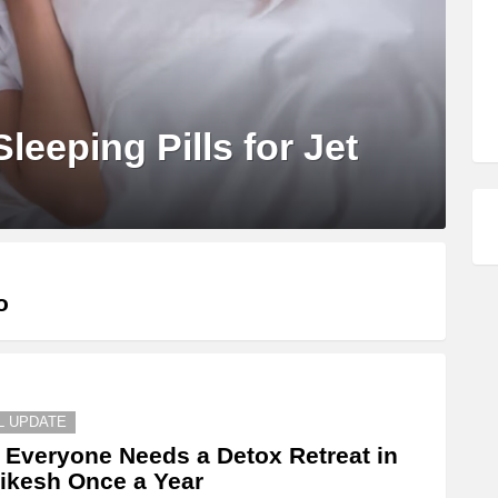
leeping Pills for Jet
o
L UPDATE
Everyone Needs a Detox Retreat in
ikesh Once a Year