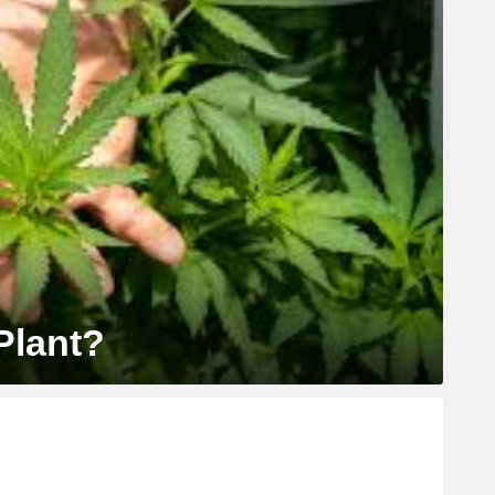
Plant?