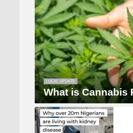
LOCAL UPDATE
What is Cannabis 