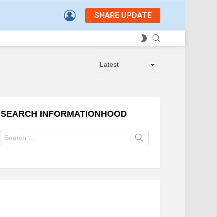
LOGIN
SHARE UPDATE
SEARCH
SWITCH
SKIN
SEARCH INFORMATIONHOOD
Search
for: