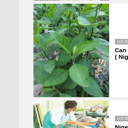
LOCA
Can 
( Ni
LOCA
Nige