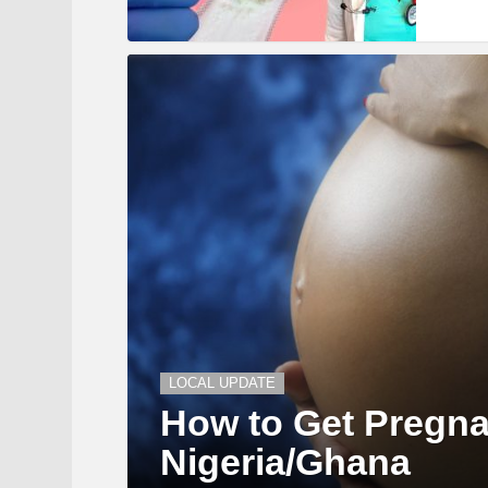
LOCAL UPDATE
How to Get Pregna
Nigeria/Ghana