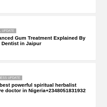
L UPDATE
anced Gum Treatment Explained By
 Dentist in Jaipur
NESS UPDATE
best powerful spiritual herbalist
ve doctor in Nigeria+2348051831932