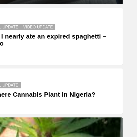
L UPDATE
VIDEO UPDATE
I nearly ate an expired spaghetti –
eo
L UPDATE
here Cannabis Plant in Nigeria?