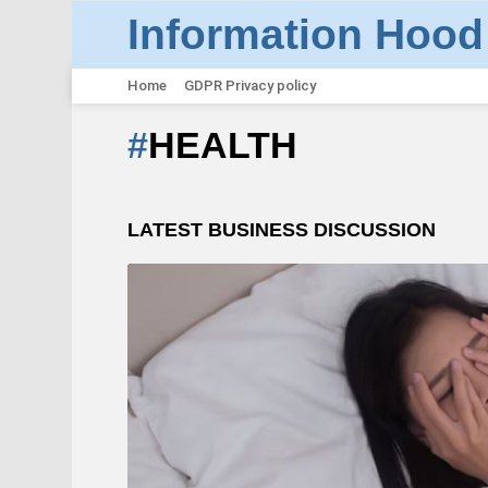
Information Hood
Home
GDPR Privacy policy
HEALTH
LATEST BUSINESS DISCUSSION