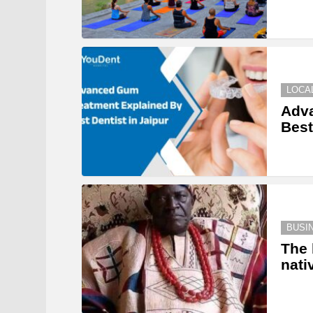
LOCA
Adv
Best
BUSI
The 
nati