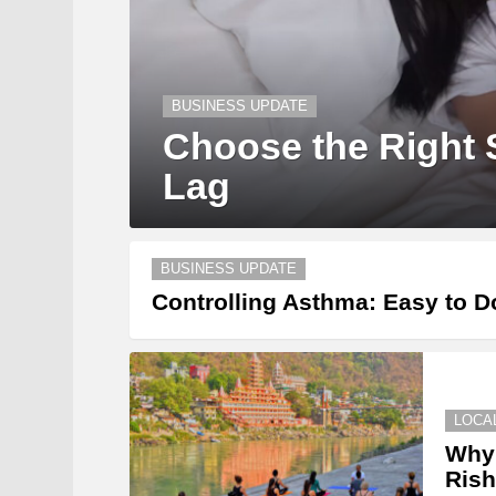
BUSINESS UPDATE
Choose the Right S
Lag
BUSINESS UPDATE
Controlling Asthma: Easy to D
LOCA
Why 
Rish