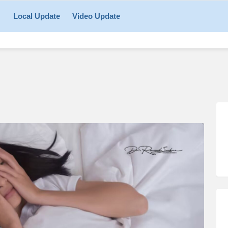
Local Update
Video Update