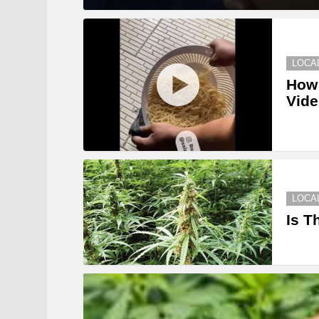
LOCA
How 
Vid
LOCA
Is T