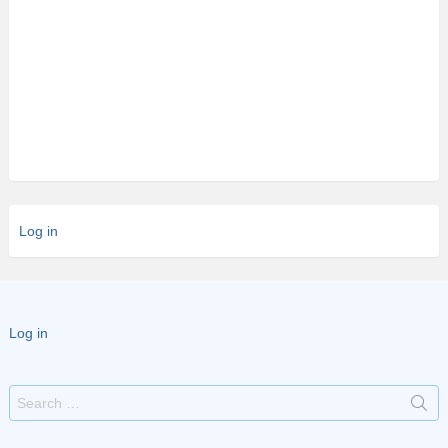
Log in
Log in
Search
for: