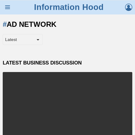
L
Information Hood
Menu
AD NETWORK
LATEST BUSINESS DISCUSSION