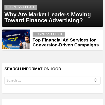
BUSINESS UPDATE
Why Are Market Leaders Moving
Toward Finance Advertising?
BUSINESS UPDATE
Top Financial Ad Services for
Conversion-Driven Campaigns
SEARCH INFORMATIONHOOD
Search
for: