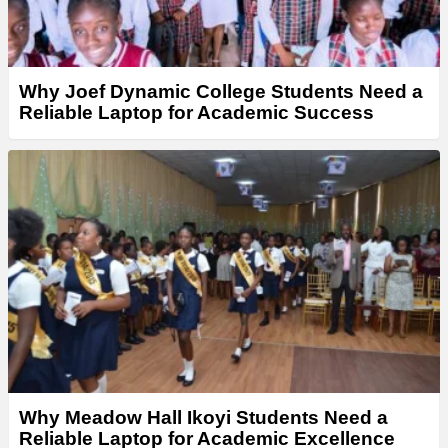
Why Joef Dynamic College Students Need a
Reliable Laptop for Academic Success
Why Meadow Hall Ikoyi Students Need a
Reliable Laptop for Academic Excellence