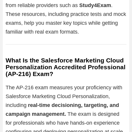
from reliable providers such as
Study4Exam
.
These resources, including practice tests and mock
exams, help you master key topics while getting
familiar with real exam formats.
What Is the Salesforce Marketing Cloud
Personalization Accredited Professional
(AP-216) Exam?
The AP-216 exam measures your proficiency with
Salesforce Marketing Cloud Personalization,
including
real-time decisioning, targeting, and
campaign management.
The exam is designed
for professionals who have hands-on experience
configuring and deploying personalization at scale.