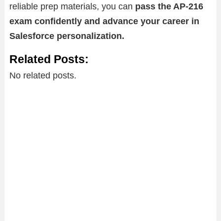
reliable prep materials, you can
pass the AP-216
exam confidently and advance your career in
Salesforce personalization.
Related Posts:
No related posts.