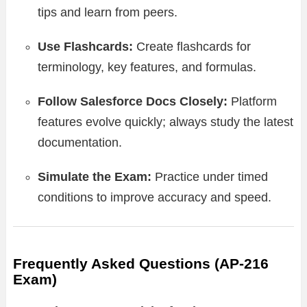
tips and learn from peers.
Use Flashcards:
Create flashcards for
terminology, key features, and formulas.
Follow Salesforce Docs Closely:
Platform
features evolve quickly; always study the latest
documentation.
Simulate the Exam:
Practice under timed
conditions to improve accuracy and speed.
Frequently Asked Questions (AP-216
Exam)