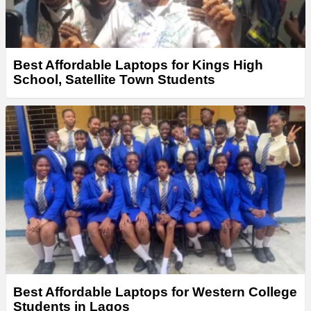
Best Affordable Laptops for Kings High
School, Satellite Town Students
Best Affordable Laptops for Western College
Students in Lagos