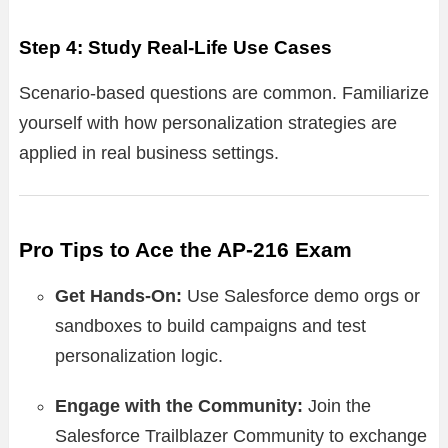
Step 4: Study Real-Life Use Cases
Scenario-based questions are common. Familiarize
yourself with how personalization strategies are
applied in real business settings.
Pro Tips to Ace the AP-216 Exam
Get Hands-On:
Use Salesforce demo orgs or
sandboxes to build campaigns and test
personalization logic.
Engage with the Community:
Join the
Salesforce Trailblazer Community to exchange