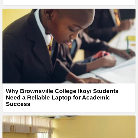
Why Brownsville College Ikoyi Students
Need a Reliable Laptop for Academic
Success