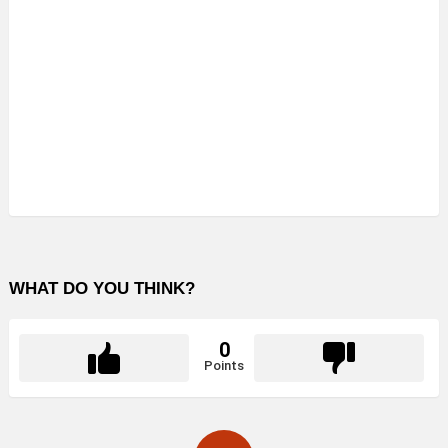
WHAT DO YOU THINK?
0
Points