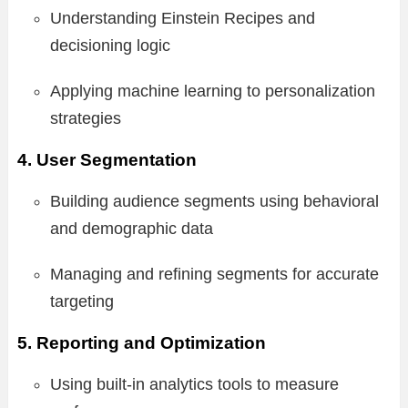
Understanding Einstein Recipes and
decisioning logic
Applying machine learning to personalization
strategies
4. User Segmentation
Building audience segments using behavioral
and demographic data
Managing and refining segments for accurate
targeting
5. Reporting and Optimization
Using built-in analytics tools to measure