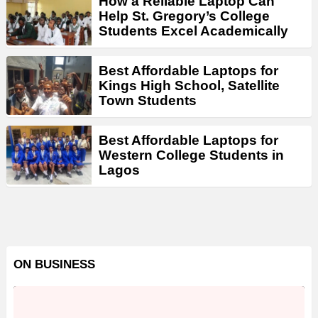
How a Reliable Laptop Can
Help St. Gregory’s College
Students Excel Academically
Best Affordable Laptops for
Kings High School, Satellite
Town Students
Best Affordable Laptops for
Western College Students in
Lagos
ON BUSINESS