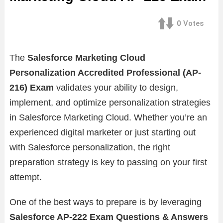
0
Votes
The
Salesforce Marketing Cloud
Personalization Accredited Professional (AP-
216) Exam
validates your ability to design,
implement, and optimize personalization strategies
in Salesforce Marketing Cloud. Whether you’re an
experienced digital marketer or just starting out
with Salesforce personalization, the right
preparation strategy is key to passing on your first
attempt.
One of the best ways to prepare is by leveraging
Salesforce AP-222 Exam Questions & Answers