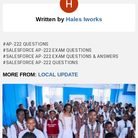
Written by
Hales Iworks
AP-222 QUESTIONS
SALESFORCE AP-222 EXAM QUESTIONS
SALESFORCE AP-222 EXAM QUESTIONS & ANSWERS
SALESFORCE AP-222 QUESTIONS
MORE FROM:
LOCAL UPDATE