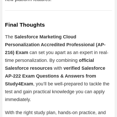
Final Thoughts
The
Salesforce Marketing Cloud
Personalization Accredited Professional (AP-
216) Exam
can set you apart as an expert in real-
time personalization. By combining
official
Salesforce resources
with
verified Salesforce
AP-222 Exam Questions & Answers from
Study4Exam
, you’ll be well-prepared to tackle the
test and gain practical knowledge you can apply
immediately.
With the right study plan, hands-on practice, and