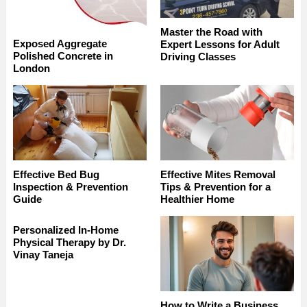
Master the Road with
Exposed Aggregate
Expert Lessons for Adult
Polished Concrete in
Driving Classes
London
Effective Bed Bug
Effective Mites Removal
Inspection & Prevention
Tips & Prevention for a
Guide
Healthier Home
Personalized In-Home
Physical Therapy by Dr.
Vinay Taneja
How to Write a Business