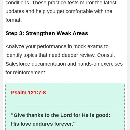
conditions. These practice tests mirror the latest
updates and help you get comfortable with the
format.
Step 3: Strengthen Weak Areas
Analyze your performance in mock exams to
identify topics that need deeper review. Consult
Salesforce documentation and hands-on exercises
for reinforcement.
Psalm 121:7-8
"Give thanks to the Lord for He is good:
His love endures forever."