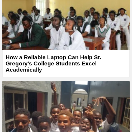
How a Reliable Laptop Can Help St.
Gregory’s College Students Excel
Academically