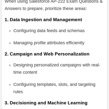
When using Salesforce AP-222 Exam Questions &
Answers to prepare, prioritize these areas:
1. Data Ingestion and Management
Configuring data feeds and schemas
Managing profile attributes efficiently
2. Campaign and Web Personalization
Designing personalized campaigns with real-
time content
Configuring templates, slots, and targeting
rules
3. Decisioning and Machine Learning