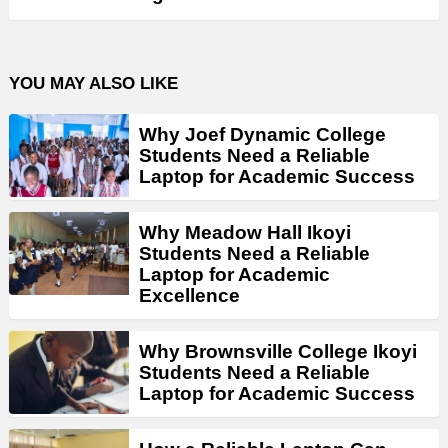
YOU MAY ALSO LIKE
Why Joef Dynamic College
Students Need a Reliable
Laptop for Academic Success
Why Meadow Hall Ikoyi
Students Need a Reliable
Laptop for Academic
Excellence
Why Brownsville College Ikoyi
Students Need a Reliable
Laptop for Academic Success