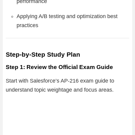
performance
Applying A/B testing and optimization best
practices
Step-by-Step Study Plan
Step 1: Review the Official Exam Guide
Start with Salesforce’s AP-216 exam guide to
understand topic weightage and focus areas.