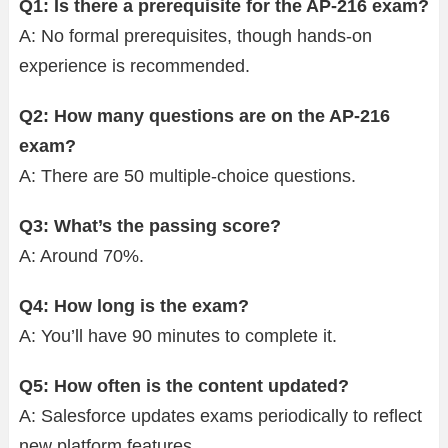
Q1: Is there a prerequisite for the AP-216 exam?
A: No formal prerequisites, though hands-on
experience is recommended.
Q2: How many questions are on the AP-216
exam?
A: There are 50 multiple-choice questions.
Q3: What’s the passing score?
A: Around 70%.
Q4: How long is the exam?
A: You’ll have 90 minutes to complete it.
Q5: How often is the content updated?
A: Salesforce updates exams periodically to reflect
new platform features.