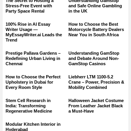
The Secret to Hosting a
Understanding Gamstop
Stress-Free Event with
and Safe Online Gambling
Party Space Rental
in the UK
100% Rise in AI Essay
How to Choose the Best
Writer Usage —
Motorcycle Battery Dealers
MyEssayWriter.ai Leads the
Near You in South Africa
Trend
Prestige Pallava Gardens –
Understanding GamStop
Redefining Urban Living in
and Debate Around Non-
Chennai
GamStop Casinos
How to Choose the Perfect
Liebherr LTM 1100-5.2
Upholstery in Dubai for
Crane – Power, Precision &
Every Room Style
Mobility Combined
Stem Cell Research in
Halloween Jacket Costume
India: Transforming
From Leather Jacket Black
Regenerative Medicine
a Must-Have
Modular Kitchen Interior in
Hyderabad