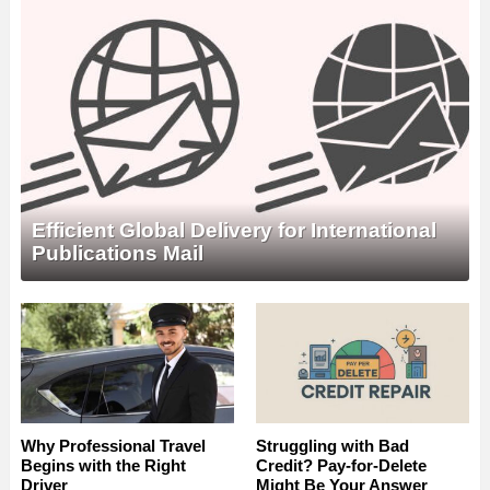
Efficient Global Delivery for International
Publications Mail
Why Professional Travel
Struggling with Bad
Begins with the Right
Credit? Pay-for-Delete
Driver
Might Be Your Answer