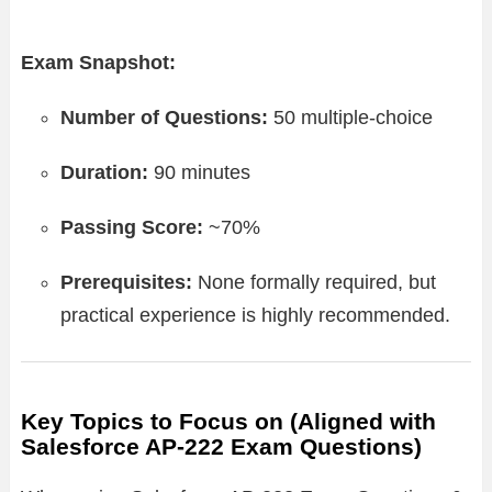
Exam Snapshot:
Number of Questions:
50 multiple-choice
Duration:
90 minutes
Passing Score:
~70%
Prerequisites:
None formally required, but
practical experience is highly recommended.
Key Topics to Focus on (Aligned with
Salesforce AP-222 Exam Questions)