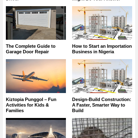
The Complete Guide to
How to Start an Importation
Garage Door Repair
Business in Nigeria
Kiztopia Punggol – Fun
Design-Build Construction:
Activities for Kids &
A Faster, Smarter Way to
Families
Build