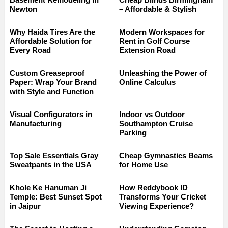
Newton
– Affordable & Stylish
Why Haida Tires Are the
Modern Workspaces for
Affordable Solution for
Rent in Golf Course
Every Road
Extension Road
Custom Greaseproof
Unleashing the Power of
Paper: Wrap Your Brand
Online Calculus
with Style and Function
Visual Configurators in
Indoor vs Outdoor
Manufacturing
Southampton Cruise
Parking
Top Sale Essentials Gray
Cheap Gymnastics Beams
Sweatpants in the USA
for Home Use
Khole Ke Hanuman Ji
How Reddybook ID
Temple: Best Sunset Spot
Transforms Your Cricket
in Jaipur
Viewing Experience?