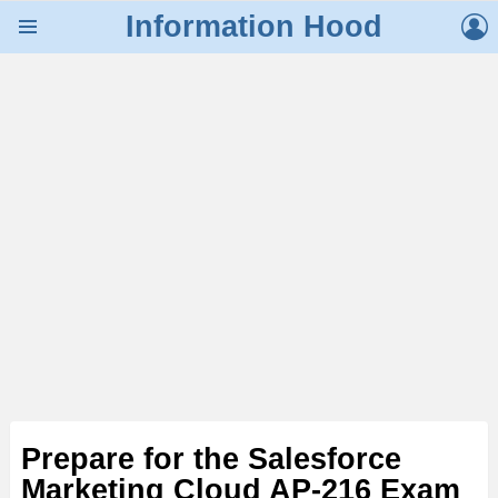
L
Information Hood
Menu
Prepare for the Salesforce
Marketing Cloud AP-216 Exam