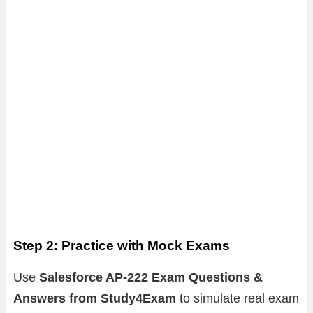
Step 2: Practice with Mock Exams
Use
Salesforce AP-222 Exam Questions &
Answers from Study4Exam
to simulate real exam