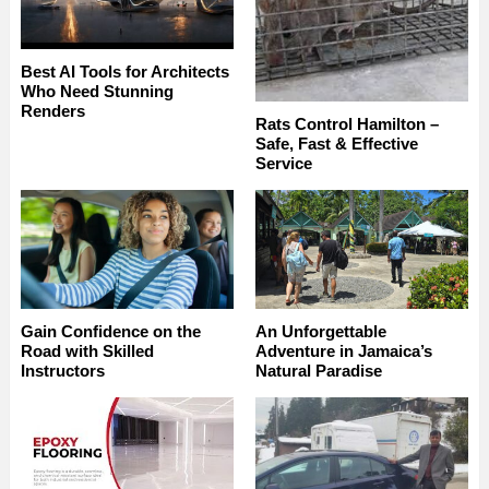
Best AI Tools for Architects
Who Need Stunning
Renders
Rats Control Hamilton –
Safe, Fast & Effective
Service
Gain Confidence on the
An Unforgettable
Road with Skilled
Adventure in Jamaica’s
Instructors
Natural Paradise