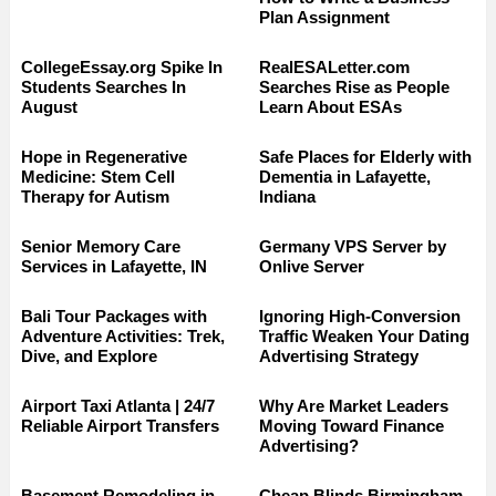
Plan Assignment
CollegeEssay.org Spike In
RealESALetter.com
Students Searches In
Searches Rise as People
August
Learn About ESAs
Hope in Regenerative
Safe Places for Elderly with
Medicine: Stem Cell
Dementia in Lafayette,
Therapy for Autism
Indiana
Senior Memory Care
Germany VPS Server by
Services in Lafayette, IN
Onlive Server
Bali Tour Packages with
Ignoring High-Conversion
Adventure Activities: Trek,
Traffic Weaken Your Dating
Dive, and Explore
Advertising Strategy
Airport Taxi Atlanta | 24/7
Why Are Market Leaders
Reliable Airport Transfers
Moving Toward Finance
Advertising?
Basement Remodeling in
Cheap Blinds Birmingham