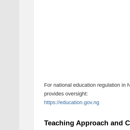
For national education regulation in 
provides oversight:
https://education.gov.ng
Teaching Approach and C