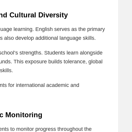
 Cultural Diversity
uage learning. English serves as the primary
s also develop additional language skills.
 school’s strengths. Students learn alongside
unds. This exposure builds tolerance, global
kills.
ts for international academic and
c Monitoring
nts to monitor progress throughout the