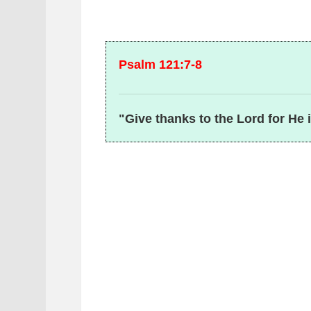
Psalm 121:7-8
"Give thanks to the Lord for He 