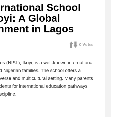
ernational School
oyi: A Global
nment in Lagos
0
Votes
s (NISL), Ikoyi, is a well-known international
d Nigerian families. The school offers a
iverse and multicultural setting. Many parents
ents for international education pathways
cipline.