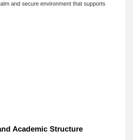
 calm and secure environment that supports
 and Academic Structure