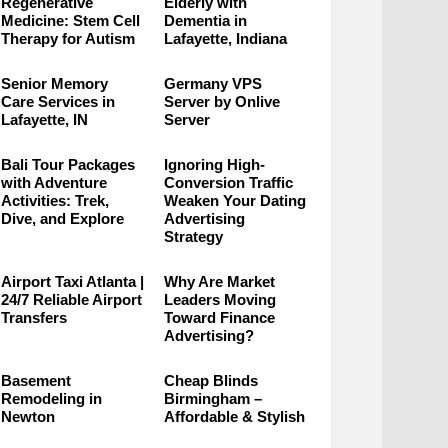
Regenerative
Elderly with
Medicine: Stem Cell
Dementia in
Therapy for Autism
Lafayette, Indiana
Senior Memory
Germany VPS
Care Services in
Server by Onlive
Lafayette, IN
Server
Bali Tour Packages
Ignoring High-
with Adventure
Conversion Traffic
Activities: Trek,
Weaken Your Dating
Dive, and Explore
Advertising
Strategy
Airport Taxi Atlanta |
Why Are Market
24/7 Reliable Airport
Leaders Moving
Transfers
Toward Finance
Advertising?
Basement
Cheap Blinds
Remodeling in
Birmingham –
Newton
Affordable & Stylish