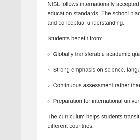
NISL follows internationally accepte
education standards. The school pla
and conceptual understanding.
Students benefit from:
Globally transferable academic qual
Strong emphasis on science, lang
Continuous assessment rather tha
Preparation for international univer
The curriculum helps students transi
different countries.