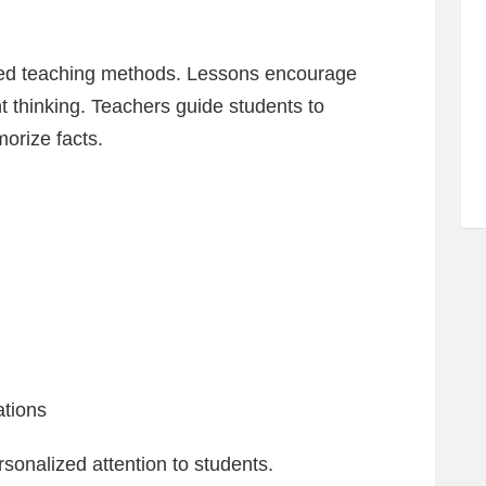
red teaching methods. Lessons encourage
t thinking. Teachers guide students to
orize facts.
ations
rsonalized attention to students.