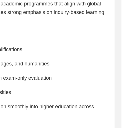
d academic programmes that align with global
ces strong emphasis on inquiry-based learning
ifications
uages, and humanities
n exam-only evaluation
sities
tion smoothly into higher education across