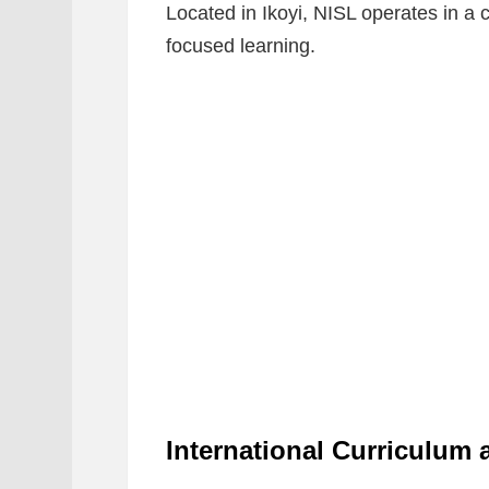
Located in Ikoyi, NISL operates in a
focused learning.
International Curriculum