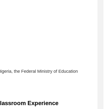
Nigeria, the Federal Ministry of Education
lassroom Experience