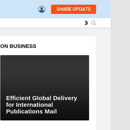
LOGIN
SHARE UPDATE
SEARCH
SWITCH
SKIN
ON BUSINESS
Efficient Global Delivery
for International
Publications Mail