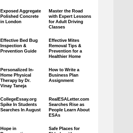
Exposed Aggregate
Master the Road
Polished Concrete
with Expert Lessons
in London
for Adult Driving
Classes
Effective Bed Bug
Effective Mites
Inspection &
Removal Tips &
Prevention Guide
Prevention for a
Healthier Home
Personalized In-
How to Write a
Home Physical
Business Plan
Therapy by Dr.
Assignment
Vinay Taneja
CollegeEssay.org
RealESALetter.com
Spike In Students
Searches Rise as
Searches In August
People Learn About
ESAs
Hope in
Safe Places for