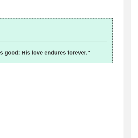
is good: His love endures forever."