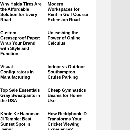
Why Haida Tires Are
Modern
the Affordable
Workspaces for
Solution for Every
Rent in Golf Course
Road
Extension Road
Custom
Unleashing the
Greaseproof Paper:
Power of Online
Wrap Your Brand
Calculus
with Style and
Function
Visual
Indoor vs Outdoor
Configurators in
Southampton
Manufacturing
Cruise Parking
Top Sale Essentials
Cheap Gymnastics
Gray Sweatpants in
Beams for Home
the USA
Use
Khole Ke Hanuman
How Reddybook ID
Ji Temple: Best
Transforms Your
Sunset Spot in
Cricket Viewing
Jaipur
Experience?