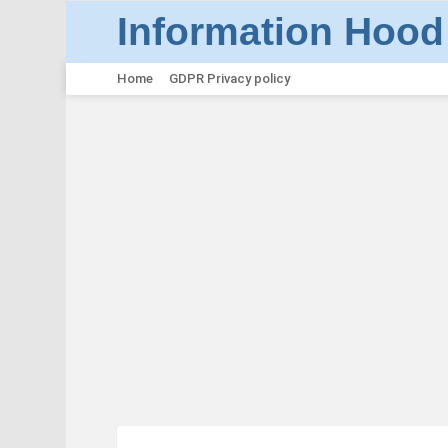
Information Hood
Home
GDPR Privacy policy