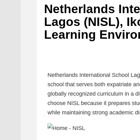
Netherlands Int
Lagos (NISL), Ik
Learning Enviro
Netherlands International School Lago
school that serves both expatriate an
globally recognized curriculum in a d
choose NISL because it prepares stud
while maintaining strong academic dis