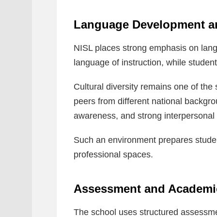
Language Development and
NISL places strong emphasis on lang
language of instruction, while student
Cultural diversity remains one of the
peers from different national backgro
awareness, and strong interpersonal s
Such an environment prepares studen
professional spaces.
Assessment and Academi
The school uses structured assessme