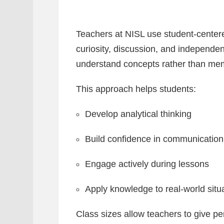
Teachers at NISL use student-cente
curiosity, discussion, and independen
understand concepts rather than mem
This approach helps students:
Develop analytical thinking
Build confidence in communication
Engage actively during lessons
Apply knowledge to real-world situ
Class sizes allow teachers to give pe