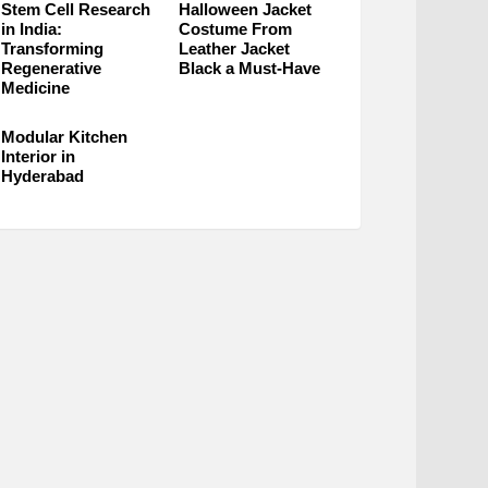
Stem Cell Research
Halloween Jacket
in India:
Costume From
Transforming
Leather Jacket
Regenerative
Black a Must-Have
Medicine
Modular Kitchen
Interior in
Hyderabad