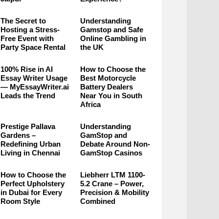
The Secret to
Understanding
Hosting a Stress-
Gamstop and Safe
Free Event with
Online Gambling in
Party Space Rental
the UK
100% Rise in AI
How to Choose the
Essay Writer Usage
Best Motorcycle
— MyEssayWriter.ai
Battery Dealers
Leads the Trend
Near You in South
Africa
Prestige Pallava
Understanding
Gardens –
GamStop and
Redefining Urban
Debate Around Non-
Living in Chennai
GamStop Casinos
How to Choose the
Liebherr LTM 1100-
Perfect Upholstery
5.2 Crane – Power,
in Dubai for Every
Precision & Mobility
Room Style
Combined