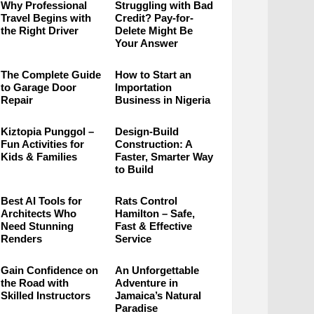
Why Professional
Struggling with Bad
Travel Begins with
Credit? Pay-for-
the Right Driver
Delete Might Be
Your Answer
The Complete Guide
How to Start an
to Garage Door
Importation
Repair
Business in Nigeria
Kiztopia Punggol –
Design-Build
Fun Activities for
Construction: A
Kids & Families
Faster, Smarter Way
to Build
Best AI Tools for
Rats Control
Architects Who
Hamilton – Safe,
Need Stunning
Fast & Effective
Renders
Service
Gain Confidence on
An Unforgettable
the Road with
Adventure in
Skilled Instructors
Jamaica’s Natural
Paradise