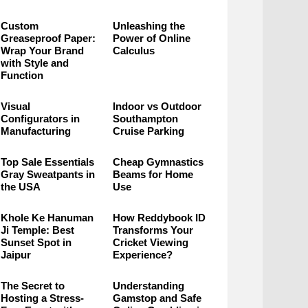
Custom
Unleashing the
Greaseproof Paper:
Power of Online
Wrap Your Brand
Calculus
with Style and
Function
Visual
Indoor vs Outdoor
Configurators in
Southampton
Manufacturing
Cruise Parking
Top Sale Essentials
Cheap Gymnastics
Gray Sweatpants in
Beams for Home
the USA
Use
Khole Ke Hanuman
How Reddybook ID
Ji Temple: Best
Transforms Your
Sunset Spot in
Cricket Viewing
Jaipur
Experience?
The Secret to
Understanding
Hosting a Stress-
Gamstop and Safe