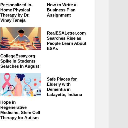
Personalized In-
How to Write a
Home Physical
Business Plan
Therapy by Dr.
Assignment
Vinay Taneja
RealESALetter.com
Searches Rise as
People Learn About
ESAs
CollegeEssay.org
Spike In Students
Searches In August
Safe Places for
Elderly with
Dementia in
Lafayette, Indiana
Hope in
Regenerative
Medicine: Stem Cell
Therapy for Autism