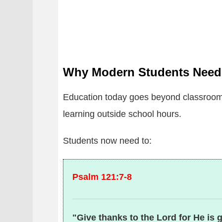
Why Modern Students Need
Education today goes beyond classroom 
learning outside school hours.
Students now need to:
Psalm 121:7-8
"Give thanks to the Lord for He is 