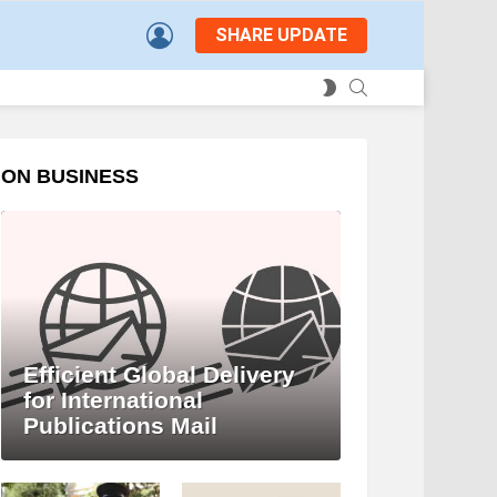
LOGIN
SHARE UPDATE
SEARCH
SWITCH
SKIN
ON BUSINESS
Efficient Global Delivery
for International
Publications Mail