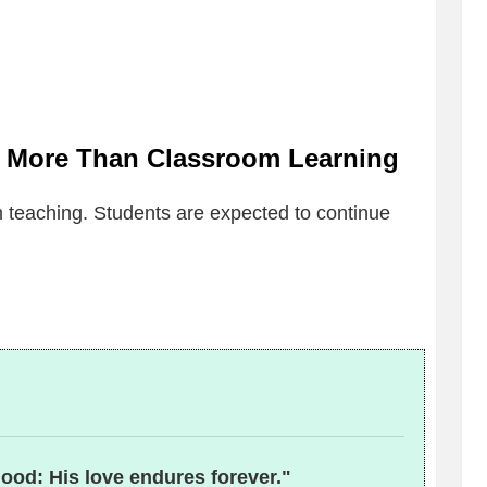
 More Than Classroom Learning
teaching. Students are expected to continue
good: His love endures forever."