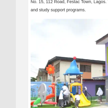
No. 15, 112 Road, Festac Town, Lagos. Th
and study support programs.