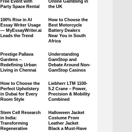
Free Event with
Online Gambling in
Party Space Rental
the UK
100% Rise in AI
How to Choose the
Essay Writer Usage
Best Motorcycle
— MyEssayWriter.ai
Battery Dealers
Leads the Trend
Near You in South
Africa
Prestige Pallava
Understanding
Gardens –
GamStop and
Redefining Urban
Debate Around Non-
Living in Chennai
GamStop Casinos
How to Choose the
Liebherr LTM 1100-
Perfect Upholstery
5.2 Crane – Power,
in Dubai for Every
Precision & Mobility
Room Style
Combined
Stem Cell Research
Halloween Jacket
in India:
Costume From
Transforming
Leather Jacket
Regenerative
Black a Must-Have