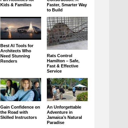
Kids & Families
Faster, Smarter Way
to Build
Best AI Tools for
Architects Who
Rats Control
Need Stunning
Hamilton – Safe,
Renders
Fast & Effective
Service
Gain Confidence on
An Unforgettable
the Road with
Adventure in
Skilled Instructors
Jamaica’s Natural
Paradise