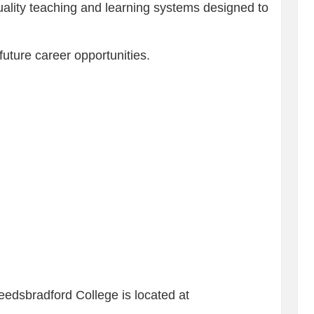
ality teaching and learning systems designed to
future career opportunities.
Leedsbradford College is located at