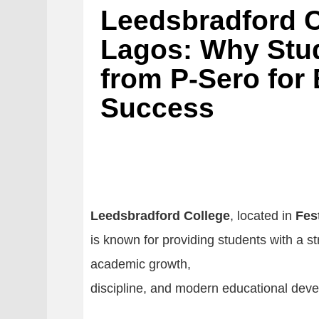
Leedsbradford C
Lagos: Why Stu
from P-Sero for
Success
Leedsbradford College
, located in
Fes
is known for providing students with a s
academic growth,
discipline, and modern educational dev