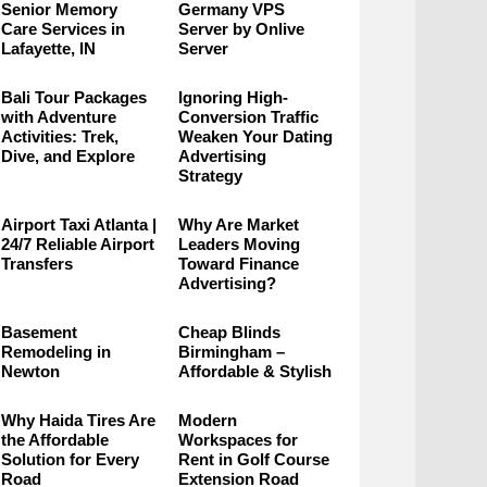
Senior Memory
Germany VPS
Care Services in
Server by Onlive
Lafayette, IN
Server
Bali Tour Packages
Ignoring High-
with Adventure
Conversion Traffic
Activities: Trek,
Weaken Your Dating
Dive, and Explore
Advertising
Strategy
Airport Taxi Atlanta |
Why Are Market
24/7 Reliable Airport
Leaders Moving
Transfers
Toward Finance
Advertising?
Basement
Cheap Blinds
Remodeling in
Birmingham –
Newton
Affordable & Stylish
Why Haida Tires Are
Modern
the Affordable
Workspaces for
Solution for Every
Rent in Golf Course
Road
Extension Road