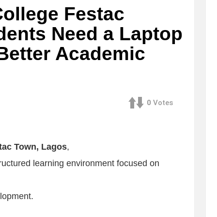
ollege Festac
dents Need a Laptop
 Better Academic
0
Votes
tac Town, Lagos
,
tructured learning environment focused on
elopment.