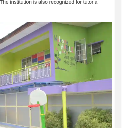
e institution is also recognized for tutorial