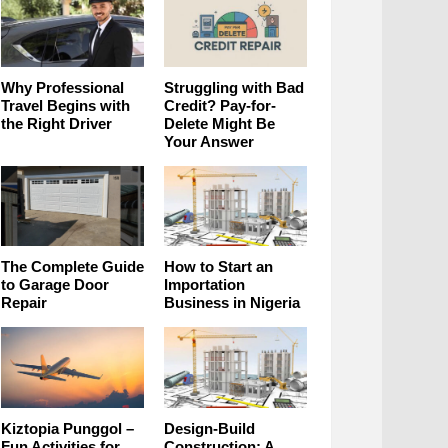
Why Professional
Struggling with Bad
Travel Begins with
Credit? Pay-for-
the Right Driver
Delete Might Be
Your Answer
The Complete Guide
How to Start an
to Garage Door
Importation
Repair
Business in Nigeria
Kiztopia Punggol –
Design-Build
Fun Activities for
Construction: A