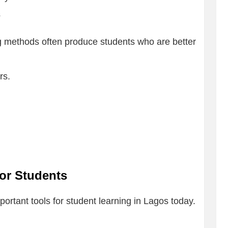
s
 methods often produce students who are better
rs.
for Students
rtant tools for student learning in Lagos today.