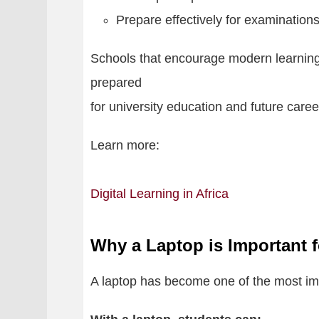
Prepare effectively for examination
Schools that encourage modern learning
prepared
for university education and future caree
Learn more:
Digital Learning in Africa
Why a Laptop is Important 
A laptop has become one of the most impo