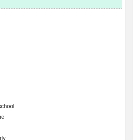
school
ne
rly