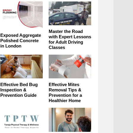
Master the Road
Exposed Aggregate
with Expert Lessons
Polished Concrete
for Adult Driving
in London
Classes
Effective Bed Bug
Effective Mites
Inspection &
Removal Tips &
Prevention Guide
Prevention for a
Healthier Home