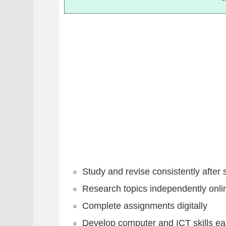
Study and revise consistently after 
Research topics independently onli
Complete assignments digitally
Develop computer and ICT skills ea