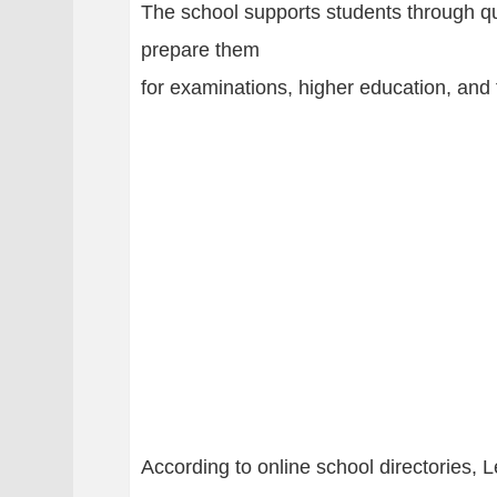
The school supports students through qu
prepare them
for examinations, higher education, and 
According to online school directories, 