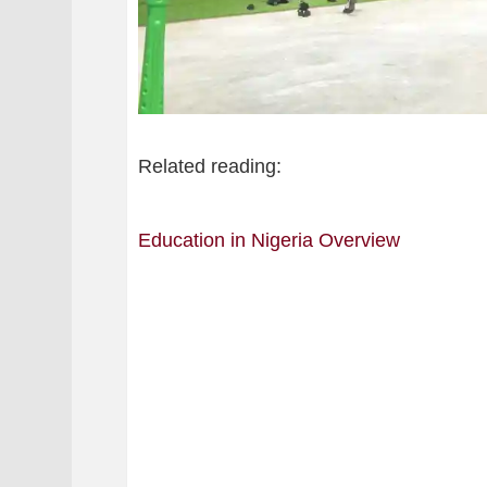
Related reading:
Education in Nigeria Overview