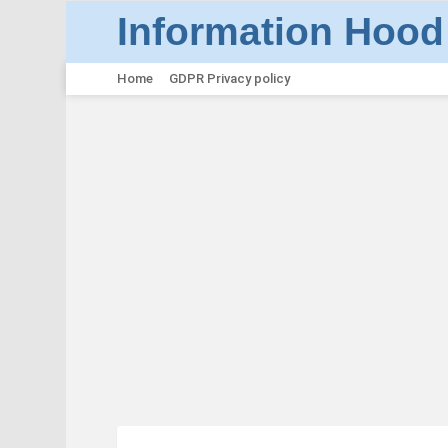
Information Hood
Home
GDPR Privacy policy