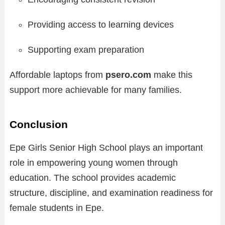
Providing access to learning devices
Supporting exam preparation
Affordable laptops from
psero.com
make this
support more achievable for many families.
Conclusion
Epe Girls Senior High School plays an important
role in empowering young women through
education. The school provides academic
structure, discipline, and examination readiness for
female students in Epe.