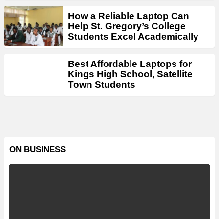
How a Reliable Laptop Can
Help St. Gregory’s College
Students Excel Academically
Best Affordable Laptops for
Kings High School, Satellite
Town Students
ON BUSINESS