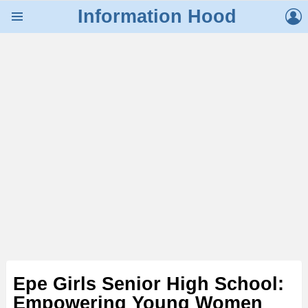
L
Information Hood
Menu
Epe Girls Senior High School:
Empowering Young Women