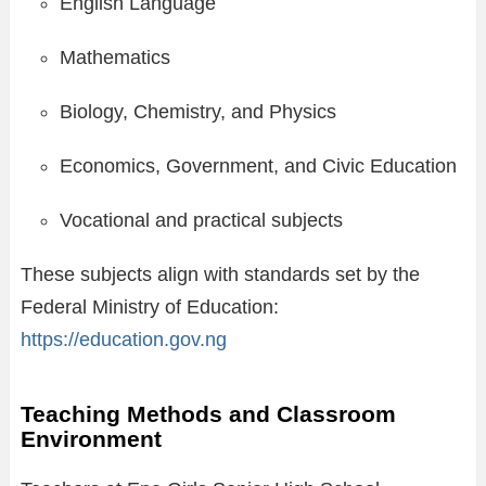
English Language
Mathematics
Biology, Chemistry, and Physics
Economics, Government, and Civic Education
Vocational and practical subjects
These subjects align with standards set by the
Federal Ministry of Education:
https://education.gov.ng
Teaching Methods and Classroom
Environment