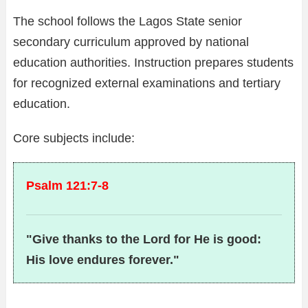
The school follows the Lagos State senior
secondary curriculum approved by national
education authorities. Instruction prepares students
for recognized external examinations and tertiary
education.
Core subjects include:
Psalm 121:7-8
"Give thanks to the Lord for He is good:
His love endures forever."