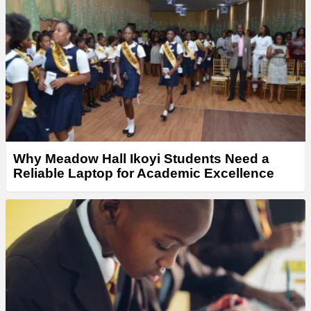
Why Meadow Hall Ikoyi Students Need a
Reliable Laptop for Academic Excellence