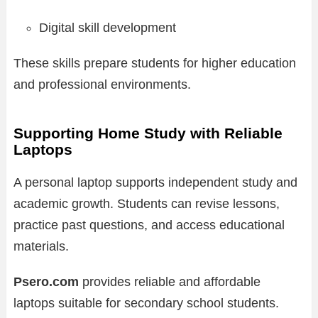
Digital skill development
These skills prepare students for higher education
and professional environments.
Supporting Home Study with Reliable
Laptops
A personal laptop supports independent study and
academic growth. Students can revise lessons,
practice past questions, and access educational
materials.
Psero.com
provides reliable and affordable
laptops suitable for secondary school students.