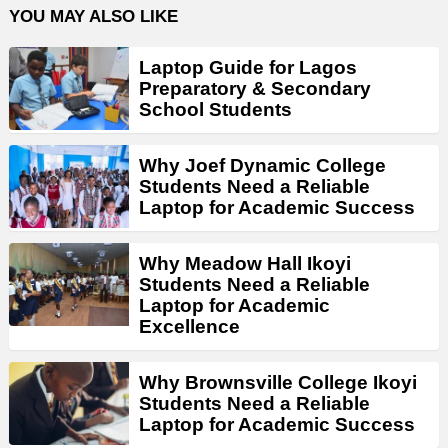
YOU MAY ALSO LIKE
Laptop Guide for Lagos
Preparatory & Secondary
School Students
Why Joef Dynamic College
Students Need a Reliable
Laptop for Academic Success
Why Meadow Hall Ikoyi
Students Need a Reliable
Laptop for Academic
Excellence
Why Brownsville College Ikoyi
Students Need a Reliable
Laptop for Academic Success