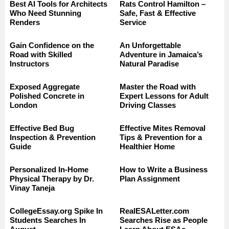
Best AI Tools for Architects
Rats Control Hamilton –
Who Need Stunning
Safe, Fast & Effective
Renders
Service
Gain Confidence on the
An Unforgettable
Road with Skilled
Adventure in Jamaica’s
Instructors
Natural Paradise
Exposed Aggregate
Master the Road with
Polished Concrete in
Expert Lessons for Adult
London
Driving Classes
Effective Bed Bug
Effective Mites Removal
Inspection & Prevention
Tips & Prevention for a
Guide
Healthier Home
Personalized In-Home
How to Write a Business
Physical Therapy by Dr.
Plan Assignment
Vinay Taneja
CollegeEssay.org Spike In
RealESALetter.com
Students Searches In
Searches Rise as People