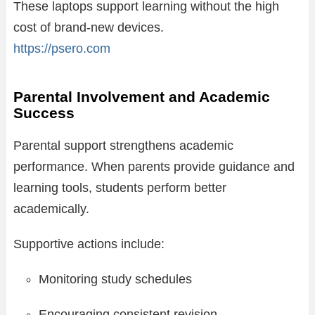
These laptops support learning without the high
cost of brand-new devices.
https://psero.com
Parental Involvement and Academic
Success
Parental support strengthens academic
performance. When parents provide guidance and
learning tools, students perform better
academically.
Supportive actions include:
Monitoring study schedules
Encouraging consistent revision