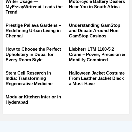
Writer Usage —
Motorcycle Battery Dealers
MyEssayWriter.ai Leads the
Near You in South Africa
Trend
Prestige Pallava Gardens –
Understanding GamStop
Redefining Urban Living in
and Debate Around Non-
Chennai
GamStop Casinos
How to Choose the Perfect
Liebherr LTM 1100-5.2
Upholstery in Dubai for
Crane – Power, Precision &
Every Room Style
Mobility Combined
Stem Cell Research in
Halloween Jacket Costume
India: Transforming
From Leather Jacket Black
Regenerative Medicine
a Must-Have
Modular Kitchen Interior in
Hyderabad