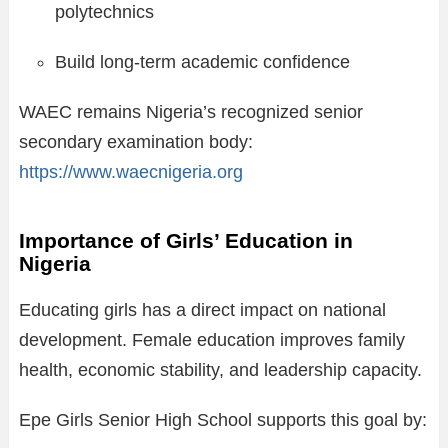
polytechnics
Build long-term academic confidence
WAEC remains Nigeria’s recognized senior
secondary examination body:
https://www.waecnigeria.org
Importance of Girls’ Education in
Nigeria
Educating girls has a direct impact on national
development. Female education improves family
health, economic stability, and leadership capacity.
Epe Girls Senior High School supports this goal by: