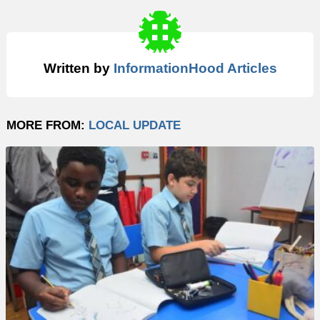
Written by
InformationHood Articles
MORE FROM:
LOCAL UPDATE