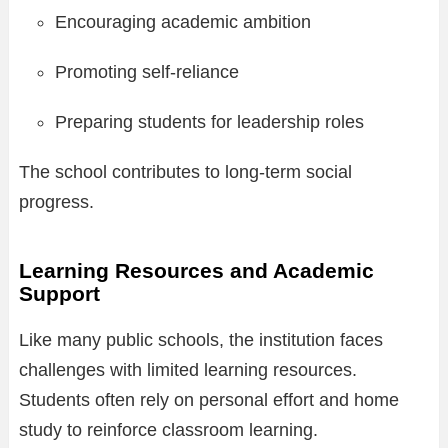
Encouraging academic ambition
Promoting self-reliance
Preparing students for leadership roles
The school contributes to long-term social
progress.
Learning Resources and Academic
Support
Like many public schools, the institution faces
challenges with limited learning resources.
Students often rely on personal effort and home
study to reinforce classroom learning.