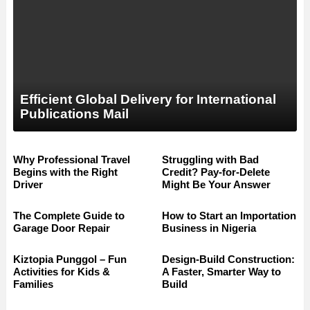
Efficient Global Delivery for International
Publications Mail
Why Professional Travel
Struggling with Bad
Begins with the Right
Credit? Pay-for-Delete
Driver
Might Be Your Answer
The Complete Guide to
How to Start an Importation
Garage Door Repair
Business in Nigeria
Kiztopia Punggol – Fun
Design-Build Construction:
Activities for Kids &
A Faster, Smarter Way to
Families
Build