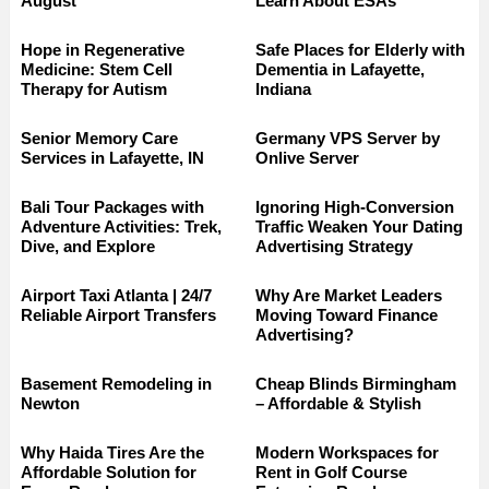
August
Learn About ESAs
Hope in Regenerative
Safe Places for Elderly with
Medicine: Stem Cell
Dementia in Lafayette,
Therapy for Autism
Indiana
Senior Memory Care
Germany VPS Server by
Services in Lafayette, IN
Onlive Server
Bali Tour Packages with
Ignoring High-Conversion
Adventure Activities: Trek,
Traffic Weaken Your Dating
Dive, and Explore
Advertising Strategy
Airport Taxi Atlanta | 24/7
Why Are Market Leaders
Reliable Airport Transfers
Moving Toward Finance
Advertising?
Basement Remodeling in
Cheap Blinds Birmingham
Newton
– Affordable & Stylish
Why Haida Tires Are the
Modern Workspaces for
Affordable Solution for
Rent in Golf Course