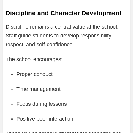
Discipline and Character Development
Discipline remains a central value at the school.
Staff guide students to develop responsibility,
respect, and self-confidence.
The school encourages:
Proper conduct
Time management
Focus during lessons
Positive peer interaction