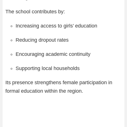
The school contributes by:
Increasing access to girls’ education
Reducing dropout rates
Encouraging academic continuity
Supporting local households
Its presence strengthens female participation in
formal education within the region.