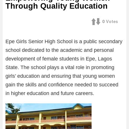
Through Quality Education
0
Votes
Epe Girls Senior High School is a public secondary
school dedicated to the academic and personal
development of female students in Epe, Lagos
State. The school plays a vital role in promoting
girls’ education and ensuring that young women
gain the skills and confidence needed to succeed
in higher education and future careers.