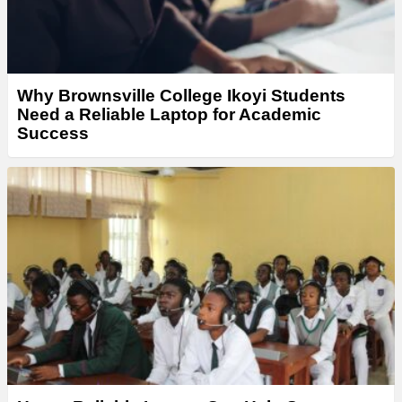
Why Brownsville College Ikoyi Students
Need a Reliable Laptop for Academic
Success