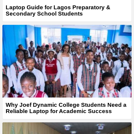
Laptop Guide for Lagos Preparatory &
Secondary School Students
Why Joef Dynamic College Students Need a
Reliable Laptop for Academic Success