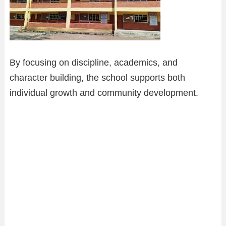
By focusing on discipline, academics, and
character building, the school supports both
individual growth and community development.