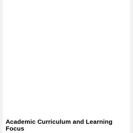
Academic Curriculum and Learning
Focus