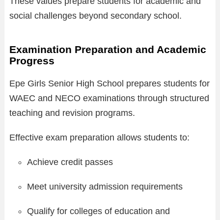
These values prepare students for academic and
social challenges beyond secondary school.
Examination Preparation and Academic
Progress
Epe Girls Senior High School prepares students for
WAEC and NECO examinations through structured
teaching and revision programs.
Effective exam preparation allows students to:
Achieve credit passes
Meet university admission requirements
Qualify for colleges of education and