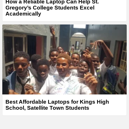
How a Reliable Laptop Can Help St.
Gregory’s College Students Excel
Academically
Best Affordable Laptops for Kings High
School, Satellite Town Students