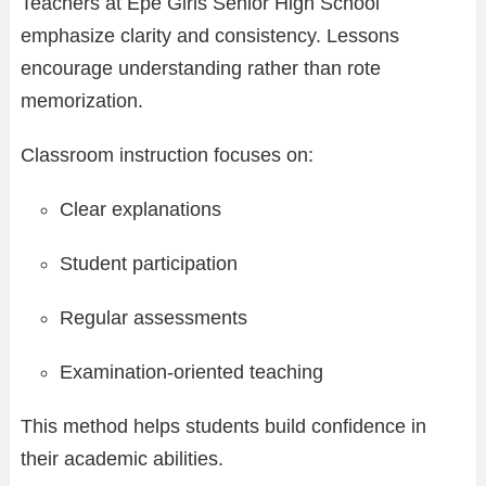
Teachers at Epe Girls Senior High School
emphasize clarity and consistency. Lessons
encourage understanding rather than rote
memorization.
Classroom instruction focuses on:
Clear explanations
Student participation
Regular assessments
Examination-oriented teaching
This method helps students build confidence in
their academic abilities.