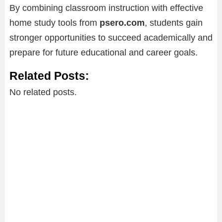
By combining classroom instruction with effective
home study tools from
psero.com
, students gain
stronger opportunities to succeed academically and
prepare for future educational and career goals.
Related Posts:
No related posts.