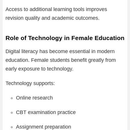
Access to additional learning tools improves
revision quality and academic outcomes.
Role of Technology in Female Education
Digital literacy has become essential in modern
education. Female students benefit greatly from
early exposure to technology.
Technology supports:
Online research
CBT examination practice
Assignment preparation