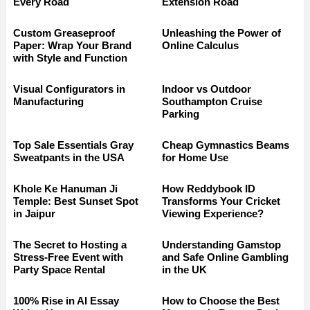
Every Road
Extension Road
Custom Greaseproof
Unleashing the Power of
Paper: Wrap Your Brand
Online Calculus
with Style and Function
Visual Configurators in
Indoor vs Outdoor
Manufacturing
Southampton Cruise
Parking
Top Sale Essentials Gray
Cheap Gymnastics Beams
Sweatpants in the USA
for Home Use
Khole Ke Hanuman Ji
How Reddybook ID
Temple: Best Sunset Spot
Transforms Your Cricket
in Jaipur
Viewing Experience?
The Secret to Hosting a
Understanding Gamstop
Stress-Free Event with
and Safe Online Gambling
Party Space Rental
in the UK
100% Rise in AI Essay
How to Choose the Best