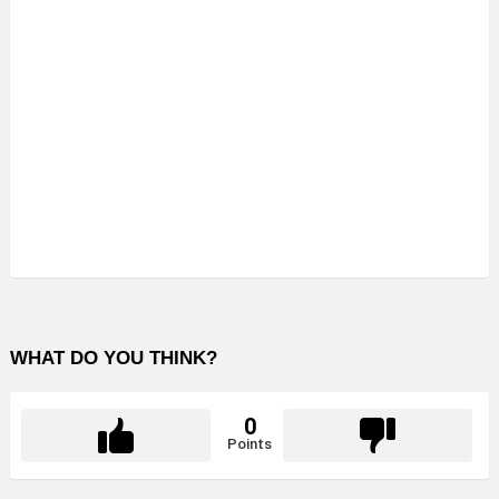
WHAT DO YOU THINK?
0
Points