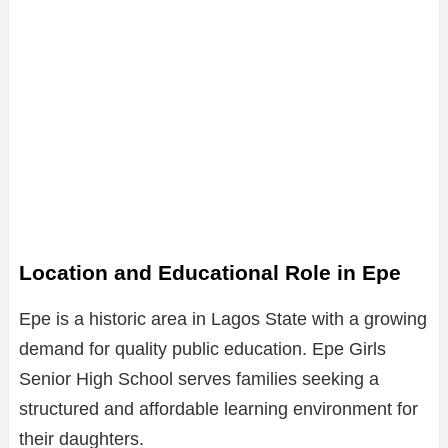
Location and Educational Role in Epe
Epe is a historic area in Lagos State with a growing
demand for quality public education. Epe Girls
Senior High School serves families seeking a
structured and affordable learning environment for
their daughters.