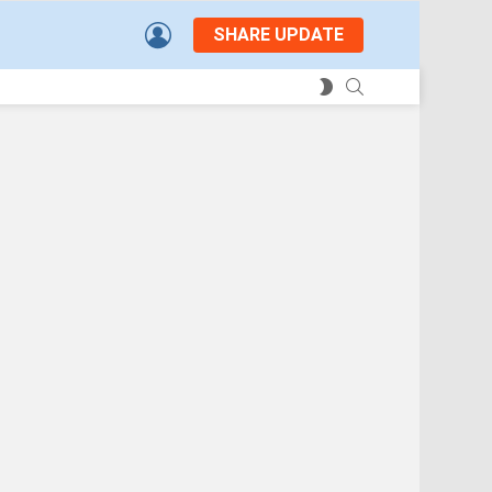
LOGIN
SHARE UPDATE
SEARCH
SWITCH
SKIN