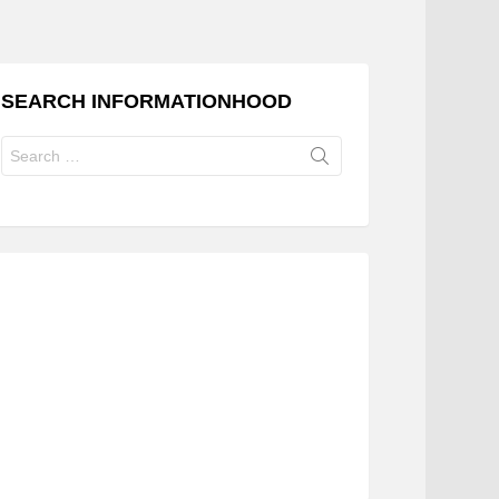
SEARCH INFORMATIONHOOD
Search
for: