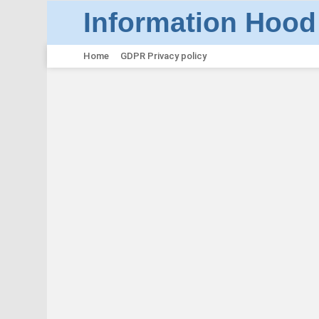
Information Hood
Home
GDPR Privacy policy