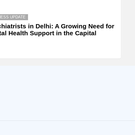
NESS UPDATE
hiatrists in Delhi: A Growing Need for
al Health Support in the Capital