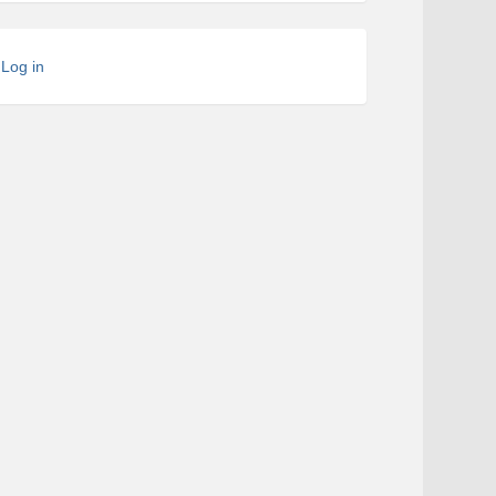
Log in