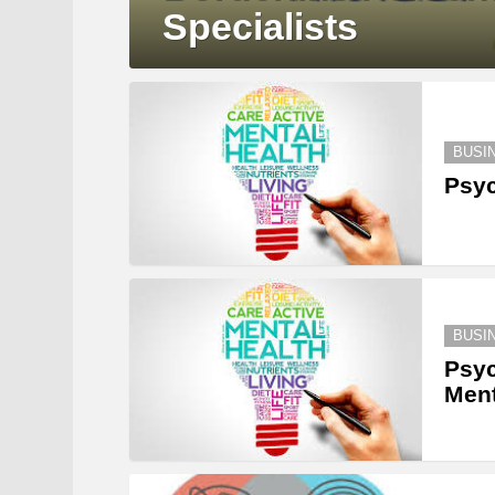
Specialists
BUSI
Psyc
BUSI
Psyc
Ment