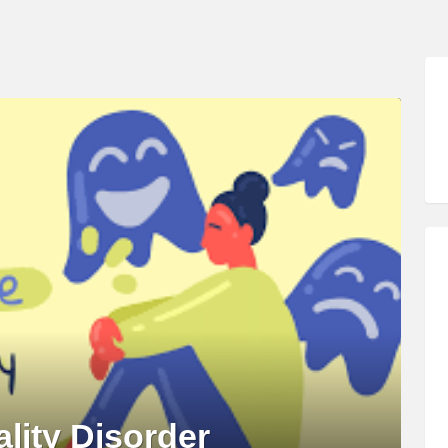
lity Disorder