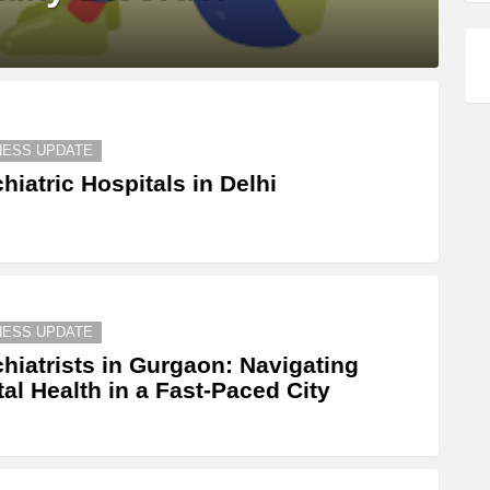
NESS UPDATE
hiatric Hospitals in Delhi
NESS UPDATE
hiatrists in Gurgaon: Navigating
al Health in a Fast-Paced City