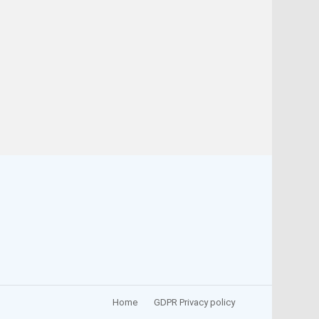
Home
GDPR Privacy policy