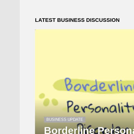
LATEST BUSINESS DISCUSSION
BUSINESS UPDATE
Borderline Persona