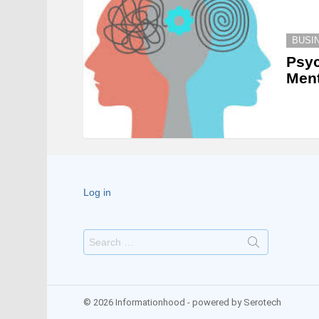
BUSI
Psyc
Ment
Log in
Search
for:
© 2026 Informationhood - powered by Serotech