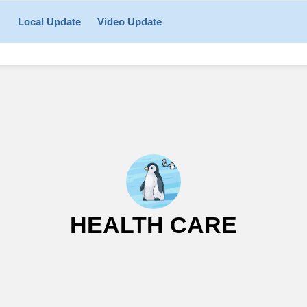
Local Update
Video Update
HEALTH CARE