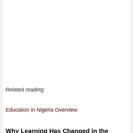
Related reading:
Education in Nigeria Overview
Why Learning Has Changed in the