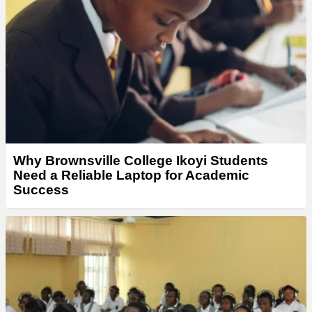
Why Brownsville College Ikoyi Students
Need a Reliable Laptop for Academic
Success