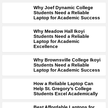
Why Joef Dynamic College
Students Need a Reliable
Laptop for Academic Success
Why Meadow Hall Ikoyi
Students Need a Reliable
Laptop for Academic
Excellence
Why Brownsville College Ikoyi
Students Need a Reliable
Laptop for Academic Success
How a Reliable Laptop Can
Help St. Gregory’s College
Students Excel Academically
Best Affordable Laptops for