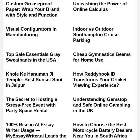
Custom Greaseproof
Unleashing the Power of
Paper: Wrap Your Brand
Online Calculus
with Style and Function
Visual Configurators in
Indoor vs Outdoor
Manufacturing
Southampton Cruise
Parking
Top Sale Essentials Gray
Cheap Gymnastics Beams
Sweatpants in the USA
for Home Use
Khole Ke Hanuman Ji
How Reddybook ID
Temple: Best Sunset Spot
Transforms Your Cricket
in Jaipur
Viewing Experience?
The Secret to Hosting a
Understanding Gamstop
Stress-Free Event with
and Safe Online Gambling
Party Space Rental
in the UK
100% Rise in AI Essay
How to Choose the Best
Writer Usage —
Motorcycle Battery Dealers
MyEssayWriter.ai Leads the
Near You in South Africa