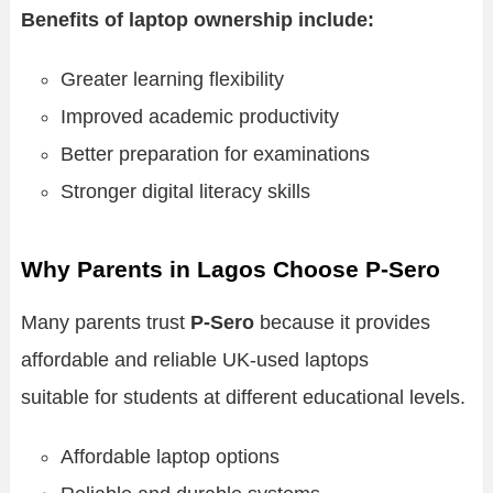
Benefits of laptop ownership include:
Greater learning flexibility
Improved academic productivity
Better preparation for examinations
Stronger digital literacy skills
Why Parents in Lagos Choose P-Sero
Many parents trust
P-Sero
because it provides
affordable and reliable UK-used laptops
suitable for students at different educational levels.
Affordable laptop options