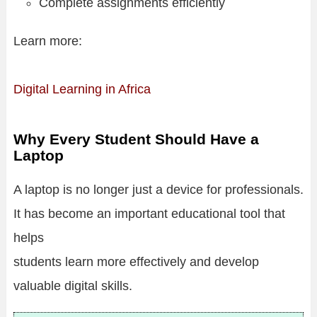
Complete assignments efficiently
Learn more:
Digital Learning in Africa
Why Every Student Should Have a
Laptop
A laptop is no longer just a device for professionals.
It has become an important educational tool that
helps
students learn more effectively and develop
valuable digital skills.