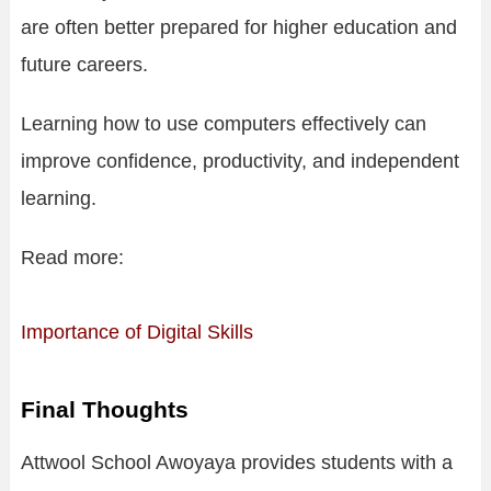
are often better prepared for higher education and
future careers.
Learning how to use computers effectively can
improve confidence, productivity, and independent
learning.
Read more:
Importance of Digital Skills
Final Thoughts
Attwool School Awoyaya provides students with a