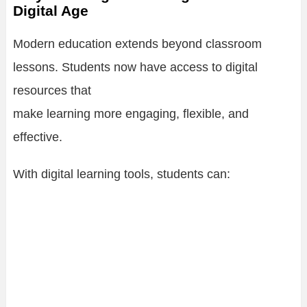
Digital Age
Modern education extends beyond classroom
lessons. Students now have access to digital
resources that
make learning more engaging, flexible, and
effective.
With digital learning tools, students can: