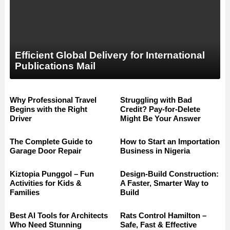
Efficient Global Delivery for International
Publications Mail
Why Professional Travel
Struggling with Bad
Begins with the Right
Credit? Pay-for-Delete
Driver
Might Be Your Answer
The Complete Guide to
How to Start an Importation
Garage Door Repair
Business in Nigeria
Kiztopia Punggol – Fun
Design-Build Construction:
Activities for Kids &
A Faster, Smarter Way to
Families
Build
Best AI Tools for Architects
Rats Control Hamilton –
Who Need Stunning
Safe, Fast & Effective