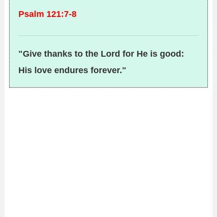
Psalm 121:7-8
"Give thanks to the Lord for He is good:
His love endures forever."