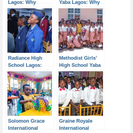
Lagos: Why
Yaba Lagos: Why
Students Need a
Students Need a
Laptop from P-
Laptop from P-
Sero for Better
Sero for Better
Academic
Academic
Performance
Performance
Radiance High
Methodist Girls’
School Lagos:
High School Yaba
Why Students
Lagos: Why
Need a Laptop
Students Need a
from P-Sero for
Laptop from P-
Academic
Sero for Academic
Excellence
Solomon Grace
Graine Royale
International
International