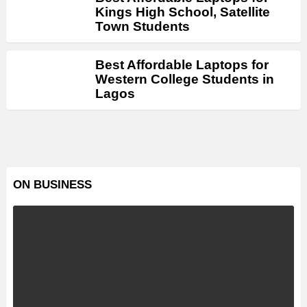
Kings High School, Satellite
Town Students
Best Affordable Laptops for
Western College Students in
Lagos
ON BUSINESS