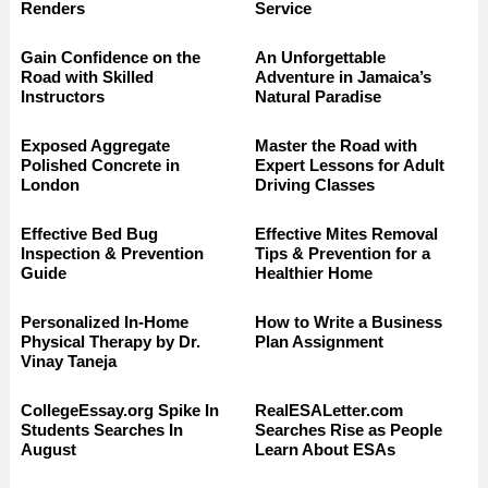
Renders
Service
Gain Confidence on the
An Unforgettable
Road with Skilled
Adventure in Jamaica’s
Instructors
Natural Paradise
Exposed Aggregate
Master the Road with
Polished Concrete in
Expert Lessons for Adult
London
Driving Classes
Effective Bed Bug
Effective Mites Removal
Inspection & Prevention
Tips & Prevention for a
Guide
Healthier Home
Personalized In-Home
How to Write a Business
Physical Therapy by Dr.
Plan Assignment
Vinay Taneja
CollegeEssay.org Spike In
RealESALetter.com
Students Searches In
Searches Rise as People
August
Learn About ESAs