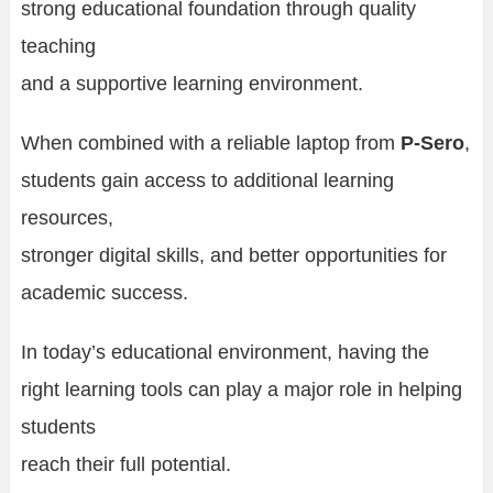
strong educational foundation through quality
teaching
and a supportive learning environment.
When combined with a reliable laptop from
P-Sero
,
students gain access to additional learning
resources,
stronger digital skills, and better opportunities for
academic success.
In today’s educational environment, having the
right learning tools can play a major role in helping
students
reach their full potential.