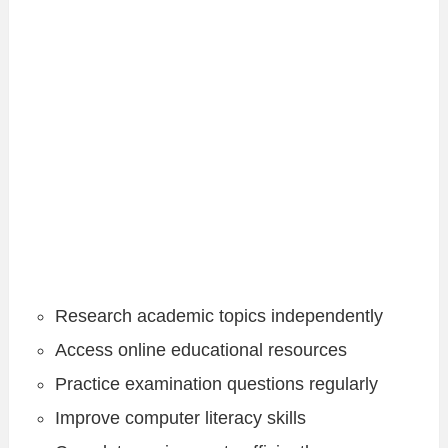
Research academic topics independently
Access online educational resources
Practice examination questions regularly
Improve computer literacy skills