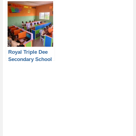
School Lagos:
School Lagos:
Why Students
Why Students
Need a Laptop
Need a Laptop
from P-Sero for
from P-Sero for
Academic
Academic Success
Excellence
Royal Triple Dee
Secondary School
Lagos: Why
Students Need a
Laptop from P-
Sero for Academic
Success