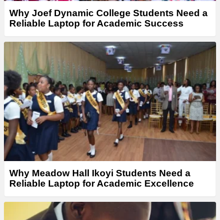
Why Joef Dynamic College Students Need a
Reliable Laptop for Academic Success
Why Meadow Hall Ikoyi Students Need a
Reliable Laptop for Academic Excellence