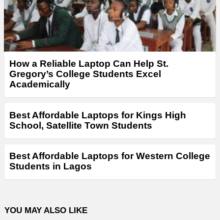
How a Reliable Laptop Can Help St.
Gregory’s College Students Excel
Academically
Best Affordable Laptops for Kings High
School, Satellite Town Students
Best Affordable Laptops for Western College
Students in Lagos
YOU MAY ALSO LIKE