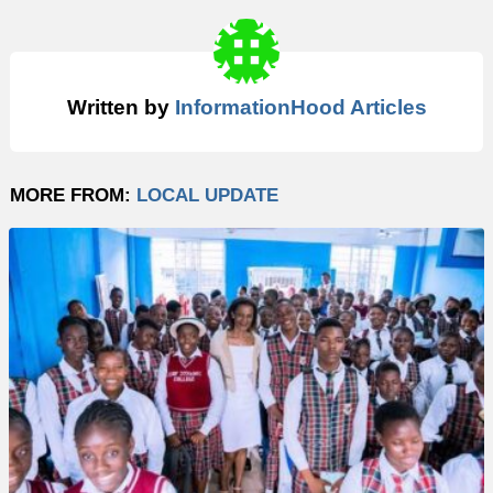
Written by
InformationHood Articles
MORE FROM:
LOCAL UPDATE