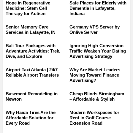
Hope in Regenerative
Safe Places for Elderly with
Medicine: Stem Cell
Dementia in Lafayette,
Therapy for Autism
Indiana
Senior Memory Care
Germany VPS Server by
Services in Lafayette, IN
Onlive Server
Bali Tour Packages with
Ignoring High-Conversion
Adventure Activities: Trek,
Traffic Weaken Your Dating
Dive, and Explore
Advertising Strategy
Airport Taxi Atlanta | 24/7
Why Are Market Leaders
Reliable Airport Transfers
Moving Toward Finance
Advertising?
Basement Remodeling in
Cheap Blinds Birmingham
Newton
– Affordable & Stylish
Why Haida Tires Are the
Modern Workspaces for
Affordable Solution for
Rent in Golf Course
Every Road
Extension Road