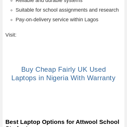
Reliable and durable systems
Suitable for school assignments and research
Pay-on-delivery service within Lagos
Visit:
Buy Cheap Fairly UK Used
Laptops in Nigeria With Warranty
Best Laptop Options for Attwool School