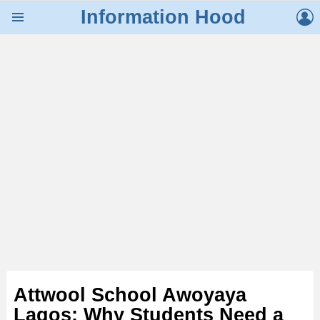
L
Information Hood
Menu
Attwool School Awoyaya
Lagos: Why Students Need a