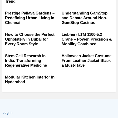
Trend
Prestige Pallava Gardens –
Understanding GamStop
Redefining Urban Living in
and Debate Around Non-
Chennai
GamStop Casinos
How to Choose the Perfect
Liebherr LTM 1100-5.2
Upholstery in Dubai for
Crane – Power, Precision &
Every Room Style
Mobility Combined
Stem Cell Research in
Halloween Jacket Costume
India: Transforming
From Leather Jacket Black
Regenerative Medicine
a Must-Have
Modular Kitchen Interior in
Hyderabad
Log in