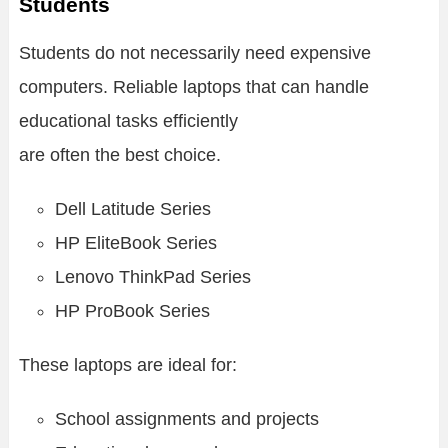
Students
Students do not necessarily need expensive
computers. Reliable laptops that can handle
educational tasks efficiently
are often the best choice.
Dell Latitude Series
HP EliteBook Series
Lenovo ThinkPad Series
HP ProBook Series
These laptops are ideal for:
School assignments and projects