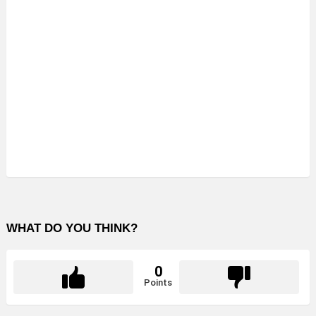
WHAT DO YOU THINK?
0
Points