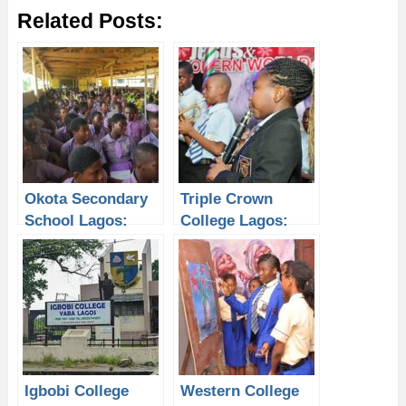
Related Posts:
Okota Secondary
Triple Crown
School Lagos:
College Lagos:
Why Students
Why Students
Need a Laptop
Need a Laptop
from P-Sero to
from P-Sero to
Improve Academic
Improve Academic
Performance
Performance
Igbobi College
Western College