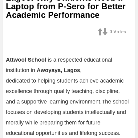
Laptop from P-Sero for Better
Academic Performance
0
Votes
Attwool School
is a respected educational
institution in
Awoyaya, Lagos
,
dedicated to helping students achieve academic
excellence through quality teaching, discipline,
and a supportive learning environment.The school
focuses on developing students intellectually and
morally while preparing them for future
educational opportunities and lifelong success.