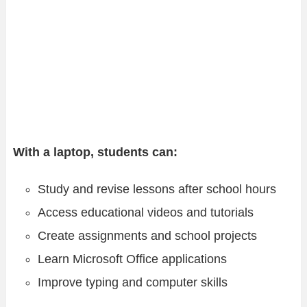
With a laptop, students can:
Study and revise lessons after school hours
Access educational videos and tutorials
Create assignments and school projects
Learn Microsoft Office applications
Improve typing and computer skills