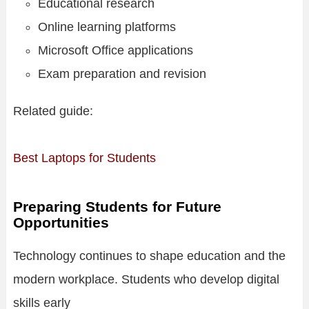
Educational research
Online learning platforms
Microsoft Office applications
Exam preparation and revision
Related guide:
Best Laptops for Students
Preparing Students for Future
Opportunities
Technology continues to shape education and the
modern workplace. Students who develop digital
skills early