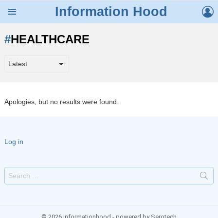
L
Information Hood
Menu
HEALTHCARE
Apologies, but no results were found.
Log in
Search
for:
© 2026 Informationhood - powered by Serotech