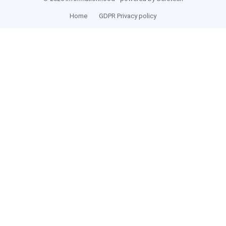
Home
GDPR Privacy policy